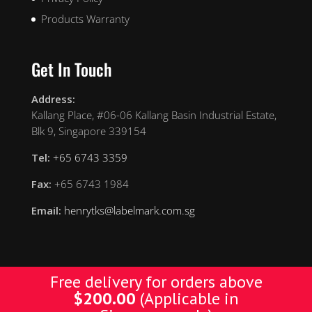
Products Warranty
Get In Touch
Address:
Kallang Place, #06-06 Kallang Basin Industrial Estate,
Blk 9, Singapore 339154
Tel:
+65 6743 3359
Fax:
+65 6743 1984
Email:
henrytks@labelmark.com.sg
Free delivery for orders above
$
200.00
(Applicable in
Designed by Yellow Pages. © Copyright 2019 YP. All
Rights Reserved.