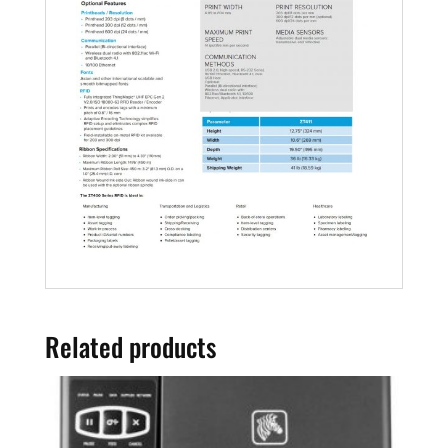
Related products