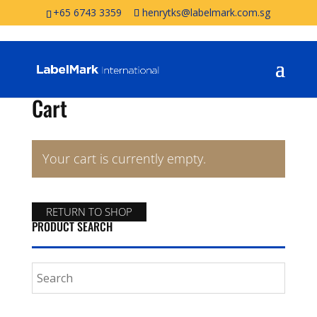
+65 6743 3359
henrytks@labelmark.com.sg
Cart
Your cart is currently empty.
RETURN TO SHOP
PRODUCT SEARCH