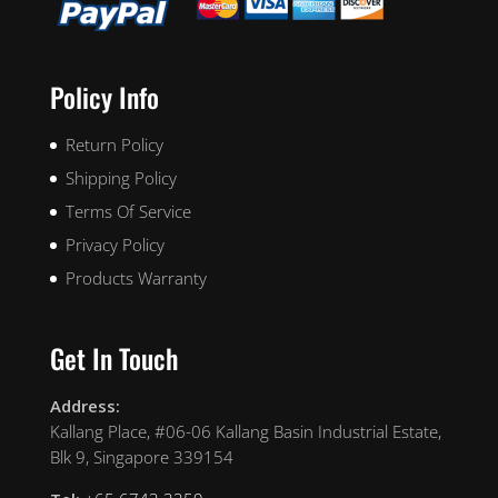
Policy Info
Return Policy
Shipping Policy
Terms Of Service
Privacy Policy
Products Warranty
Get In Touch
Address:
Kallang Place, #06-06 Kallang Basin Industrial Estate,
Blk 9, Singapore 339154