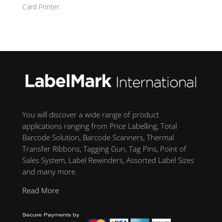
Card Printer
You will discover a wide range of product
applications ranging from Price Labelling, Total
Barcode Solution, Barcode Scanners, Thermal
Transfer Ribbons, Tagging Gun, Tag Pins, Point of
Sales System, Label Rewinders, Assorted Label Sizes
and many more.
Read More