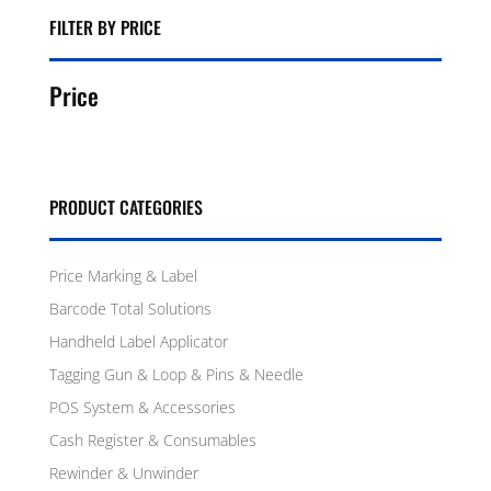
FILTER BY PRICE
Price
PRODUCT CATEGORIES
Price Marking & Label
Barcode Total Solutions
Handheld Label Applicator
Tagging Gun & Loop & Pins & Needle
POS System & Accessories
Cash Register & Consumables
Rewinder & Unwinder