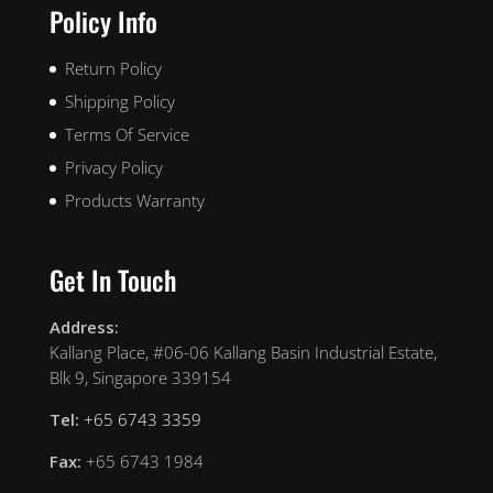
Policy Info
Return Policy
Shipping Policy
Terms Of Service
Privacy Policy
Products Warranty
Get In Touch
Address:
Kallang Place, #06-06 Kallang Basin Industrial Estate,
Blk 9, Singapore 339154
Tel:
+65 6743 3359
Fax:
+65 6743 1984