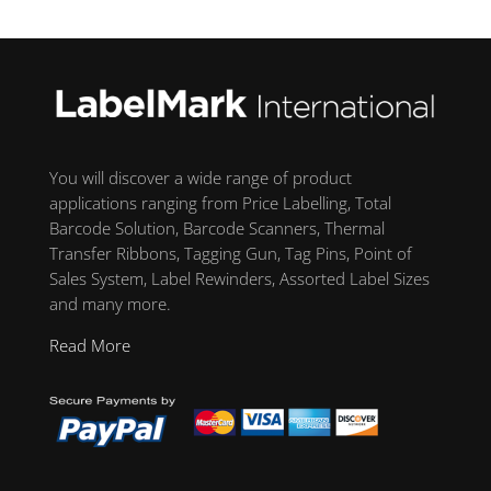
You will discover a wide range of product
applications ranging from Price Labelling, Total
Barcode Solution, Barcode Scanners, Thermal
Transfer Ribbons, Tagging Gun, Tag Pins, Point of
Sales System, Label Rewinders, Assorted Label Sizes
and many more.
Read More