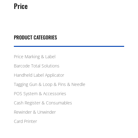
Price
PRODUCT CATEGORIES
Price Marking & Label
Barcode Total Solutions
Handheld Label Applicator
Tagging Gun & Loop & Pins & Needle
POS System & Accessories
Cash Register & Consumables
Rewinder & Unwinder
Card Printer