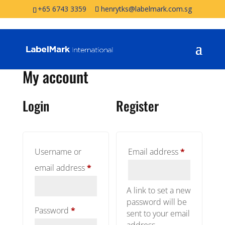
+65 6743 3359
henrytks@labelmark.com.sg
My account
Login
Register
Required
Username or
Email address
*
Required
email address
*
A link to set a new
password will be
Required
Password
*
sent to your email