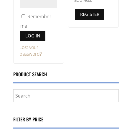
address.
REGISTER
Remember
me
LOG IN
Lost your
password?
PRODUCT SEARCH
FILTER BY PRICE