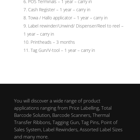
POS Terminals – 1 year – carry in
Cash Register – 1 year – carry in
Towa / Hallo applicator – 1 year – carry in
Label rewinder/Unwind/ Dispenser/Reel to reel –
1 year – carry in
Printheads – 3 months
Tag Gun/V-tool – 1 year – carry in
You will discover a wide range of product
applications ranging from Price Labelling, Total
Barcode Solution, Barcode Scanners, Thermal
Transfer Ribbons, Tagging Gun, Tag Pins, Point of
Sales System, Label Rewinders, Assorted Label Sizes
and many more.