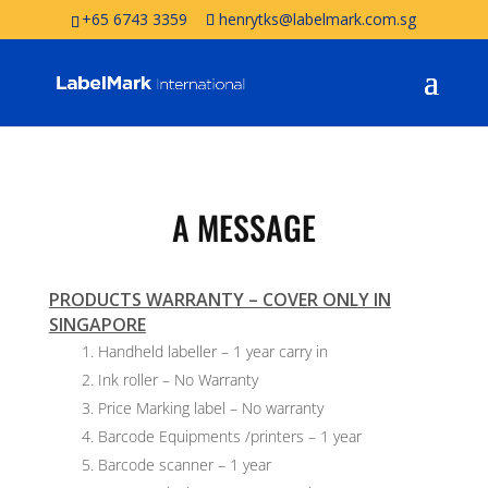
+65 6743 3359
henrytks@labelmark.com.sg
A MESSAGE
PRODUCTS WARRANTY – COVER ONLY IN
SINGAPORE
Handheld labeller – 1 year carry in
Ink roller – No Warranty
Price Marking label – No warranty
Barcode Equipments /printers – 1 year
Barcode scanner – 1 year