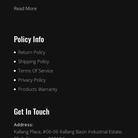
Read More
Policy Info
Return Policy
Shipping Policy
Terms Of Service
Privacy Policy
Products Warranty
Get In Touch
Address:
Kallang Place, #06-06 Kallang Basin Industrial Estate,