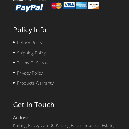
Policy Info
Return Policy
Shipping Policy
Terms Of Service
Privacy Policy
Products Warranty
Get In Touch
Address:
Kallang Place, #06-06 Kallang Basin Industrial Estate,