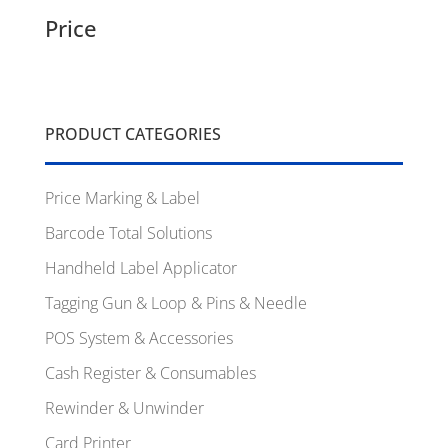
Price
PRODUCT CATEGORIES
Price Marking & Label
Barcode Total Solutions
Handheld Label Applicator
Tagging Gun & Loop & Pins & Needle
POS System & Accessories
Cash Register & Consumables
Rewinder & Unwinder
Card Printer