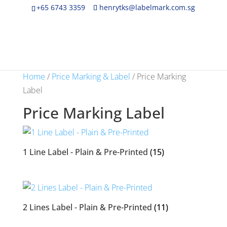
+65 6743 3359
henrytks@labelmark.com.sg
Home
/
Price Marking & Label
/ Price Marking
Label
Price Marking Label
1 Line Label - Plain & Pre-Printed
(15)
2 Lines Label - Plain & Pre-Printed
(11)