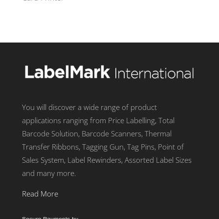
You will discover a wide range of product
applications ranging from Price Labelling, Total
Barcode Solution, Barcode Scanners, Thermal
Transfer Ribbons, Tagging Gun, Tag Pins, Point of
Sales System, Label Rewinders, Assorted Label Sizes
and many more.
Read More