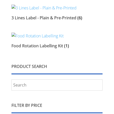
3 Lines Label - Plain & Pre-Printed
(6)
Food Rotation Labelling Kit
(1)
PRODUCT SEARCH
FILTER BY PRICE