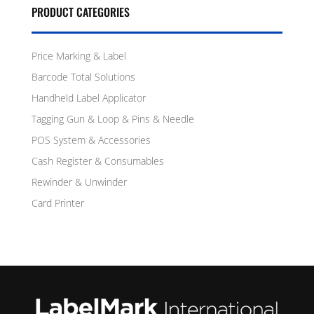
PRODUCT CATEGORIES
Price Marking & Label
Barcode Total Solutions
Handheld Label Applicator
Tagging Gun & Loop & Pins & Needle
POS System & Accessories
Cash Register & Consumables
Rewinder & Unwinder
Card Printer