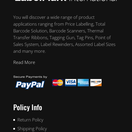
You will discover a wide range of product
applications ranging from Price Labelling, Total
Barcode Solution, Barcode Scanners, Thermal
Transfer Ribbons, Tagging Gun, Tag Pins, Point of
Sales System, Label Rewinders, Assorted Label Sizes
and many more.
Read More
Policy Info
Return Policy
Shipping Policy