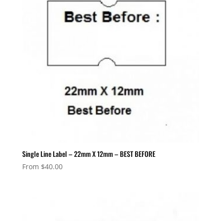
Single Line Label – 22mm X 12mm – BEST BEFORE
From
$
40.00