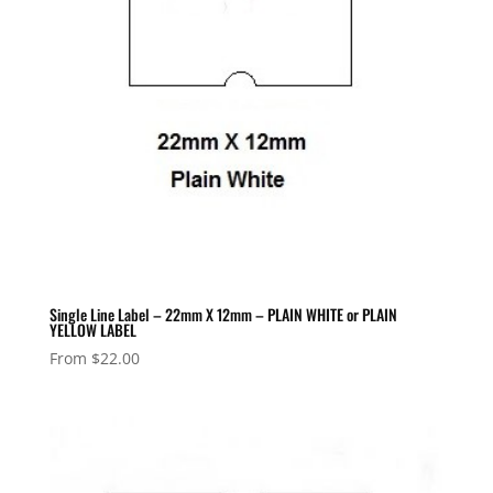
Single Line Label – 22mm X 12mm – PLAIN WHITE or PLAIN
YELLOW LABEL
From
$
22.00