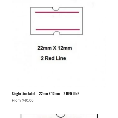
Single Line label – 22mm X 12mm – 2 RED LINE
From
$
40.00