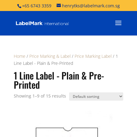
+65 6743 3359
henrytks@labelmark.com.sg
Home
/
Price Marking & Label
/
Price Marking Label
/ 1
Line Label - Plain & Pre-Printed
1 Line Label - Plain & Pre-
Printed
Showing 1–9 of 15 results