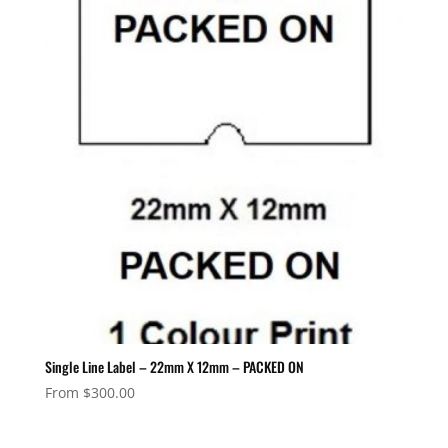
Single Line Label – 22mm X 12mm – PACKED ON
From
$
300.00