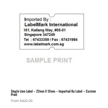
Single Line Label – 22mm X 12mm – Imported By Label – Custom
Print
From
$
420.00