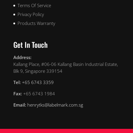
Terms Of Service
Privacy Policy
Products Warranty
Get In Touch
Address:
Kallang Place, #06-06 Kallang Basin Industrial Estate,
Blk 9, Singapore 339154
Tel:
+65 6743 3359
Fax:
+65 6743 1984
Email:
henrytks@labelmark.com.sg