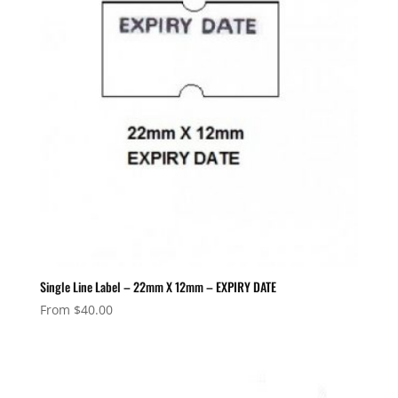
Single Line Label – 22mm X 12mm – EXPIRY DATE
From
$
40.00