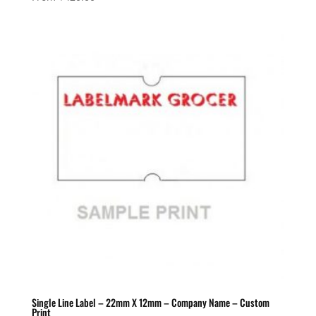
Single Line Label – 22mm X 12mm – Company Name – Custom
Print