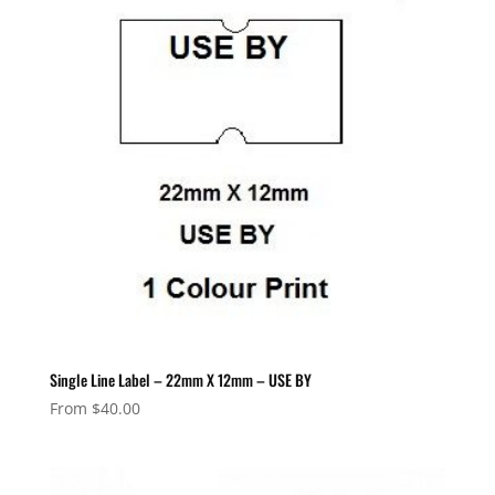
Single Line Label – 22mm X 12mm – USE BY
From
$
40.00