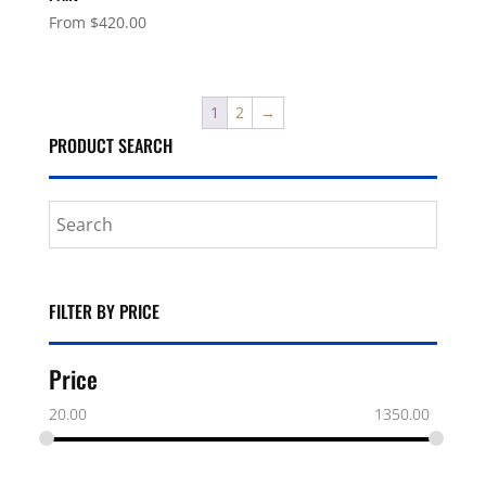
From
$
420.00
1
2
→
PRODUCT SEARCH
FILTER BY PRICE
Price
20.00
1350.00