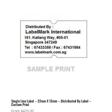
Single Line Label – 22mm X 12mm – Distributed By Label –
Custom Print
From
$
420.00