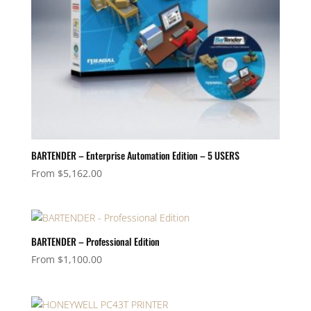
BARTENDER – Enterprise Automation Edition – 5 USERS
From
$
5,162.00
BARTENDER – Professional Edition
From
$
1,100.00