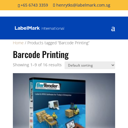
+65 6743 3359
henrytks@labelmark.com.sg
Home
/ Products tagged “Barcode Printing”
Barcode Printing
Showing 1–9 of 16 results