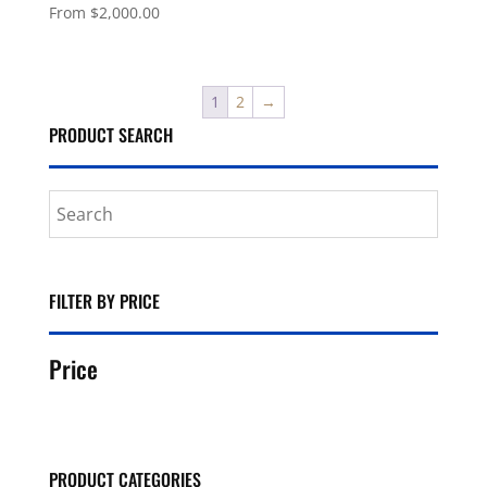
From
$
2,000.00
1
2
→
PRODUCT SEARCH
FILTER BY PRICE
Price
PRODUCT CATEGORIES