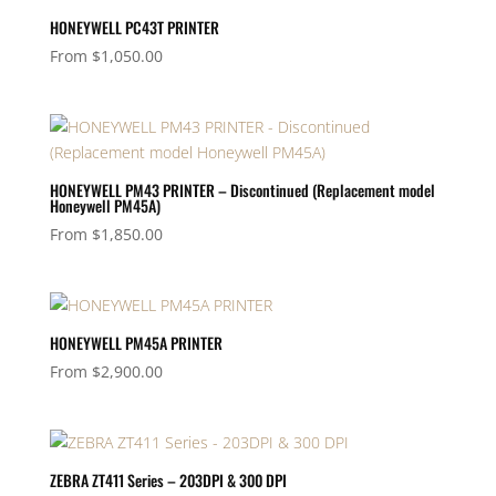
HONEYWELL PC43T PRINTER
From
$
1,050.00
HONEYWELL PM43 PRINTER – Discontinued (Replacement model
Honeywell PM45A)
From
$
1,850.00
HONEYWELL PM45A PRINTER
From
$
2,900.00
ZEBRA ZT411 Series – 203DPI & 300 DPI