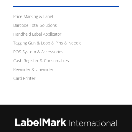
Price Marking & Label
Barcode Total Solutions
Handheld Label Applicator
Tagging Gun & Loop & Pins & Needle
POS System & Accessories
Cash Register & Consumables
Rewinder & Unwinder
Card Printer