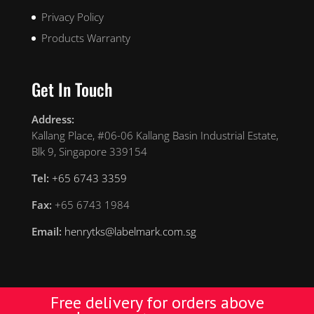
Privacy Policy
Products Warranty
Get In Touch
Address:
Kallang Place, #06-06 Kallang Basin Industrial Estate,
Blk 9, Singapore 339154
Tel:
+65 6743 3359
Fax:
+65 6743 1984
Email:
henrytks@labelmark.com.sg
Free delivery for orders above