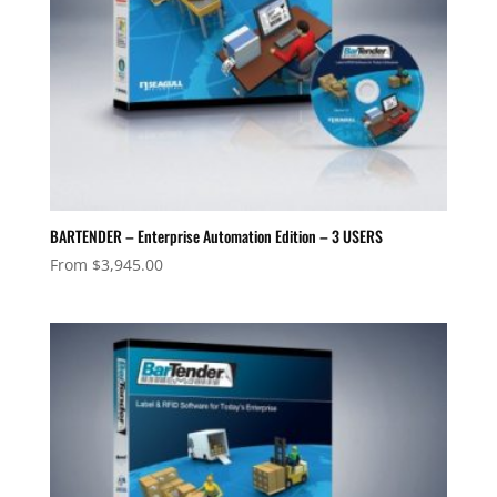
BARTENDER – Enterprise Automation Edition – 3 USERS
From
$
3,945.00