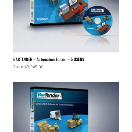
BARTENDER – Automation Edition – 5 USERS
From
$
3,045.00