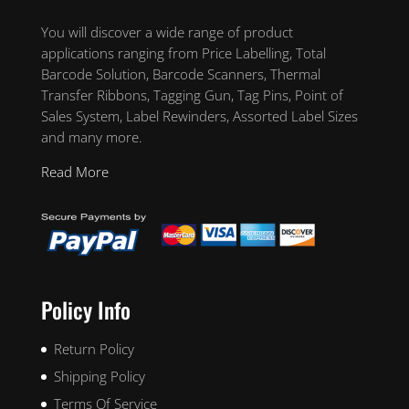
You will discover a wide range of product
applications ranging from Price Labelling, Total
Barcode Solution, Barcode Scanners, Thermal
Transfer Ribbons, Tagging Gun, Tag Pins, Point of
Sales System, Label Rewinders, Assorted Label Sizes
and many more.
Read More
Policy Info
Return Policy
Shipping Policy
Terms Of Service