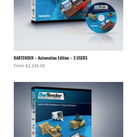
BARTENDER – Automation Edition – 3 USERS
From
$
2,245.00