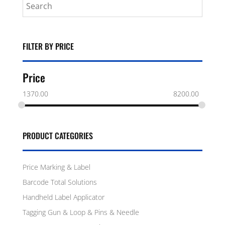
FILTER BY PRICE
Price
1370.00
8200.00
PRODUCT CATEGORIES
Price Marking & Label
Barcode Total Solutions
Handheld Label Applicator
Tagging Gun & Loop & Pins & Needle