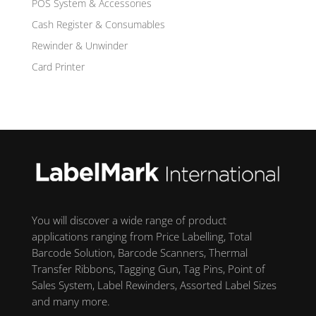
POS System & Accessories
Cash Register & Consumables
Rewinder & Unwinder
Card Printer
You will discover a wide range of product
applications ranging from Price Labelling, Total
Barcode Solution, Barcode Scanners, Thermal
Transfer Ribbons, Tagging Gun, Tag Pins, Point of
Sales System, Label Rewinders, Assorted Label Sizes
and many more.