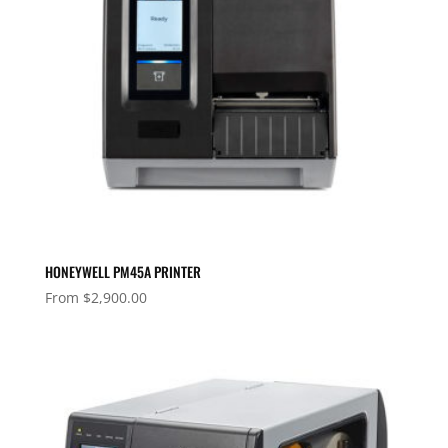
HONEYWELL PM45A PRINTER
From
$
2,900.00