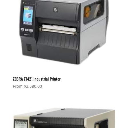
ZEBRA ZT421 Industrial Printer
From
$
3,580.00