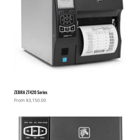
ZEBRA ZT420 Series
From
$
3,150.00