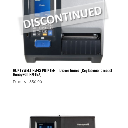
HONEYWELL PM43 PRINTER – Discontinued (Replacement model
Honeywell PM45A)
From
$
1,850.00