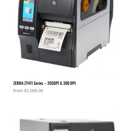
ZEBRA ZT411 Series – 203DPI & 300 DPI
From
$
2,000.00