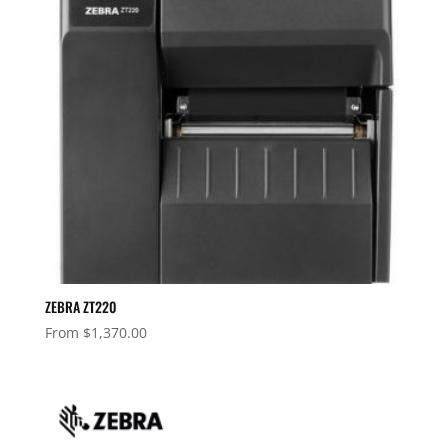
ZEBRA ZT220
From
$
1,370.00