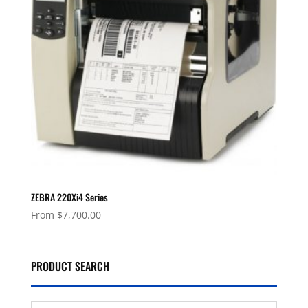
ZEBRA 220Xi4 Series
From
$
7,700.00
PRODUCT SEARCH