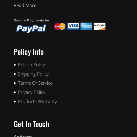
Read More
Policy Info
Return Policy
Shipping Policy
Terms Of Service
Privacy Policy
Products Warranty
Get In Touch
Address: