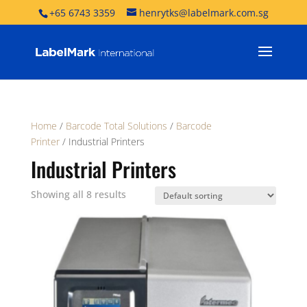
+65 6743 3359
henrytks@labelmark.com.sg
Home
/
Barcode Total Solutions
/
Barcode
Printer
/ Industrial Printers
Industrial Printers
Showing all 8 results