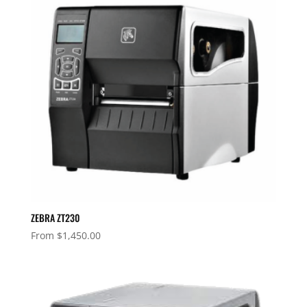
ZEBRA ZT230
From
$
1,450.00