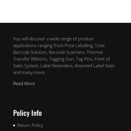
You will discover a wide range of product
applications ranging from Price Labelling, Total
Barcode Solution, Barcode Scanners, Thermal
Transfer Ribbons, Tagging Gun, Tag Pins, Point of
Sales System, Label Rewinders, Assorted Label Sizes
and many more.
Read More
Policy Info
Return Policy