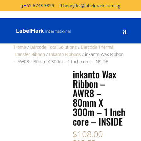
+65 6743 3359
henrytks@labelmark.com.sg
Home
/
Barcode Total Solutions
/
Barcode Thermal
Transfer Ribbon
/
Inkanto Ribbons
/ inkanto Wax Ribbon
– AWR8 – 80mm X 300m – 1 Inch core – INSIDE
inkanto Wax
Ribbon –
AWR8 –
80mm X
300m – 1 Inch
core – INSIDE
$
108.00