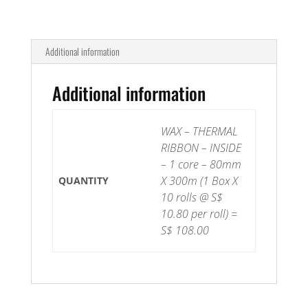
Additional information
Additional information
WAX – THERMAL
RIBBON – INSIDE
– 1 core – 80mm
X 300m (1 Box X
QUANTITY
10 rolls @ S$
10.80 per roll) =
S$ 108.00