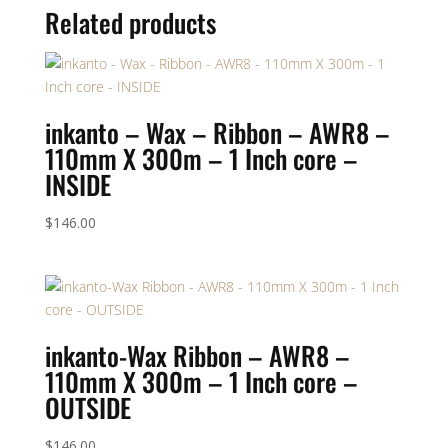
Related products
inkanto – Wax – Ribbon – AWR8 –
110mm X 300m – 1 Inch core –
INSIDE
$
146.00
inkanto-Wax Ribbon – AWR8 –
110mm X 300m – 1 Inch core –
OUTSIDE
$
146.00