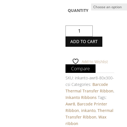
QUANTITY
inkanto
Wax
ADD TO CART
Ribbon
-
AWR8
-
Add to Wishlist
80mm
Compare
X
SKU:
inkanto-awr8-80x300-
300m
csi
Categories:
Barcode
-
Thermal Transfer Ribbon
,
1
Inkanto Ribbons
Tags:
Inch
Awr8
,
Barcode Printer
core
Ribbon
,
inkanto
,
Thermal
-
Transfer Ribbon
,
Wax
INSIDE
ribbon
quantity