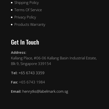
Shipping Policy
Terms Of Service
Privacy Policy
Products Warranty
Get In Touch
Address:
Kallang Place, #06-06 Kallang Basin Industrial Estate,
Blk 9, Singapore 339154
Tel:
+65 6743 3359
Fax:
+65 6743 1984
Email:
henrytks@labelmark.com.sg