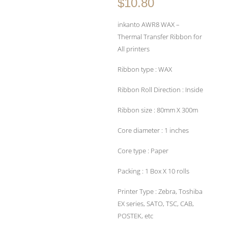
$10.80
inkanto AWR8 WAX –
Thermal Transfer Ribbon for
All printers
Ribbon type : WAX
Ribbon Roll Direction : Inside
Ribbon size : 80mm X 300m
Core diameter : 1 inches
Core type : Paper
Packing : 1 Box X 10 rolls
Printer Type : Zebra, Toshiba
EX series, SATO, TSC, CAB,
POSTEK, etc