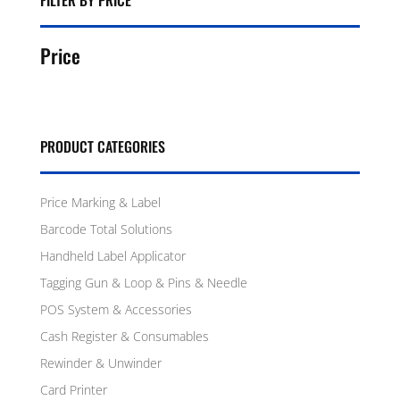
FILTER BY PRICE
Price
PRODUCT CATEGORIES
Price Marking & Label
Barcode Total Solutions
Handheld Label Applicator
Tagging Gun & Loop & Pins & Needle
POS System & Accessories
Cash Register & Consumables
Rewinder & Unwinder
Card Printer