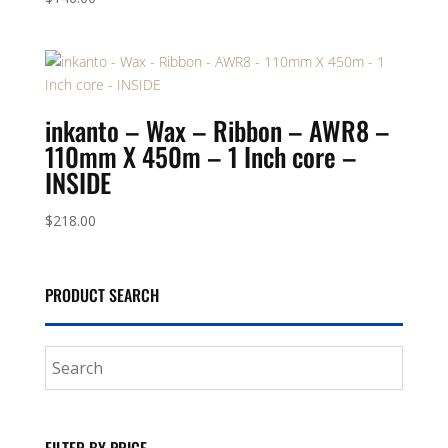
inkanto – Wax – Ribbon – AWR8 –
110mm X 450m – 1 Inch core –
INSIDE
$
218.00
PRODUCT SEARCH