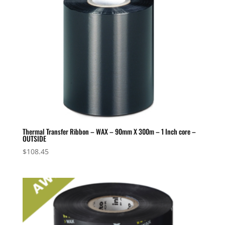
Thermal Transfer Ribbon – WAX – 90mm X 300m – 1 Inch core –
OUTSIDE
$
108.45