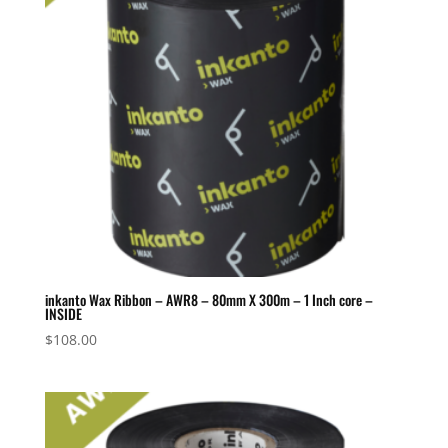
inkanto Wax Ribbon – AWR8 – 80mm X 300m – 1 Inch core –
INSIDE
$
108.00