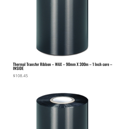
Thermal Transfer Ribbon – WAX – 90mm X 300m – 1 Inch core –
INSIDE
$
108.45