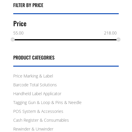
FILTER BY PRICE
Price
55.00
218.00
PRODUCT CATEGORIES
Price Marking & Label
Barcode Total Solutions
Handheld Label Applicator
Tagging Gun & Loop & Pins & Needle
POS System & Accessories
Cash Register & Consumables
Rewinder & Unwinder