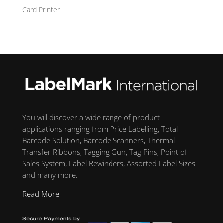
Card Printer
You will discover a wide range of product
applications ranging from Price Labelling, Total
Barcode Solution, Barcode Scanners, Thermal
Transfer Ribbons, Tagging Gun, Tag Pins, Point of
Sales System, Label Rewinders, Assorted Label Sizes
and many more.
Read More