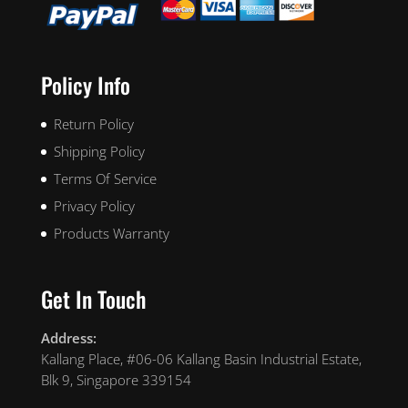
Policy Info
Return Policy
Shipping Policy
Terms Of Service
Privacy Policy
Products Warranty
Get In Touch
Address:
Kallang Place, #06-06 Kallang Basin Industrial Estate,
Blk 9, Singapore 339154