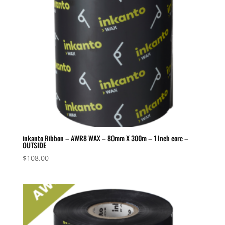
inkanto Ribbon – AWR8 WAX – 80mm X 300m – 1 Inch core –
OUTSIDE
$
108.00