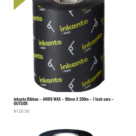
inkanto Ribbon – AWR8 WAX – 90mm X 300m – 1 Inch core –
OUTSIDE
$
120.50