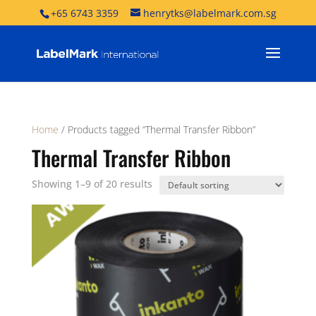
+65 6743 3359
henrytks@labelmark.com.sg
Home
/ Products tagged “Thermal Transfer Ribbon”
Thermal Transfer Ribbon
Showing 1–9 of 20 results