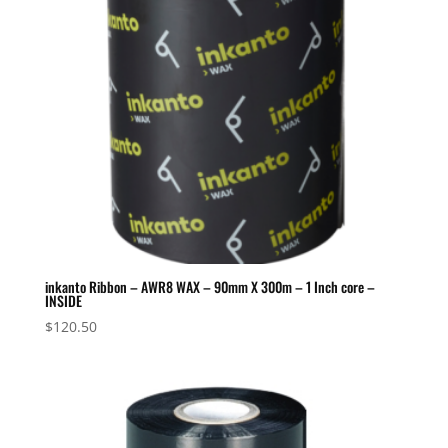
inkanto Ribbon – AWR8 WAX – 90mm X 300m – 1 Inch core –
INSIDE
$
120.50