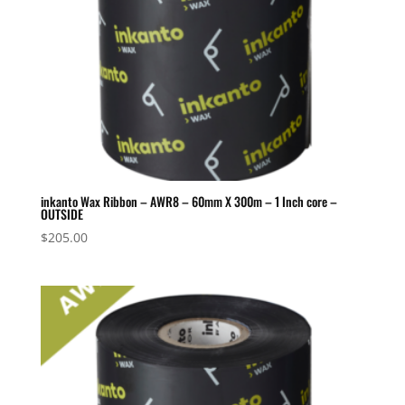
inkanto Wax Ribbon – AWR8 – 60mm X 300m – 1 Inch core –
OUTSIDE
$
205.00