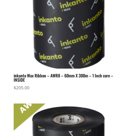
inkanto Wax Ribbon – AWR8 – 60mm X 300m – 1 Inch core –
INSIDE
$
205.00