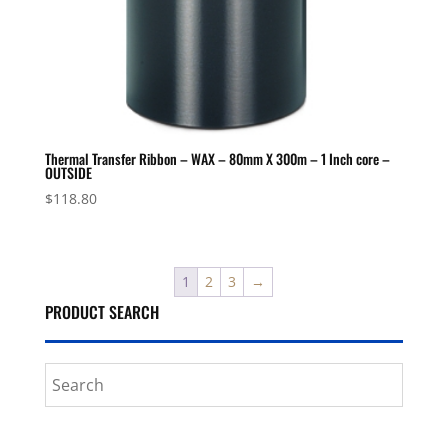
Thermal Transfer Ribbon – WAX – 80mm X 300m – 1 Inch core –
OUTSIDE
$
118.80
1
2
3
→
PRODUCT SEARCH