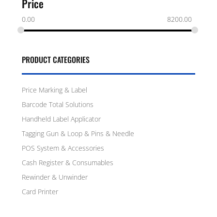
Price
0.00
8200.00
PRODUCT CATEGORIES
Price Marking & Label
Barcode Total Solutions
Handheld Label Applicator
Tagging Gun & Loop & Pins & Needle
POS System & Accessories
Cash Register & Consumables
Rewinder & Unwinder
Card Printer