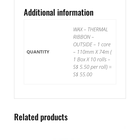
OUTSIDE
quantity
Additional information
WAX – THERMAL
RIBBON –
OUTSIDE – 1 core
– 110mm X 74m (
QUANTITY
1 Box X 10 rolls –
S$ 5.50 per roll) =
S$ 55.00
Related products