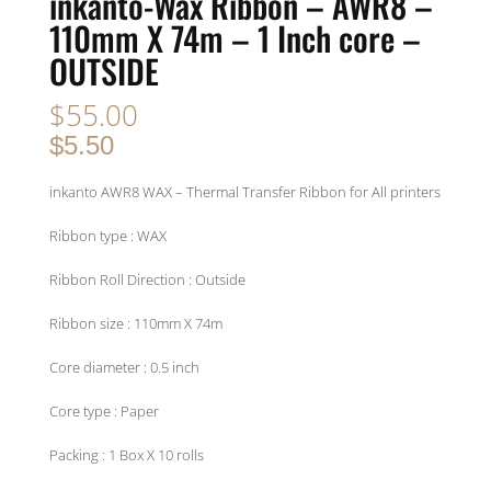
inkanto-Wax Ribbon – AWR8 –
110mm X 74m – 1 Inch core –
OUTSIDE
$
55.00
$5.50
inkanto AWR8 WAX – Thermal Transfer Ribbon for All printers
Ribbon type : WAX
Ribbon Roll Direction : Outside
Ribbon size : 110mm X 74m
Core diameter : 0.5 inch
Core type : Paper
Packing : 1 Box X 10 rolls