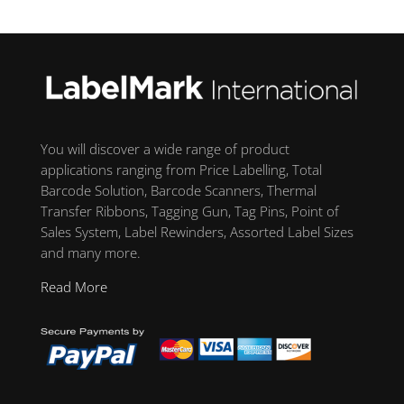
You will discover a wide range of product
applications ranging from Price Labelling, Total
Barcode Solution, Barcode Scanners, Thermal
Transfer Ribbons, Tagging Gun, Tag Pins, Point of
Sales System, Label Rewinders, Assorted Label Sizes
and many more.
Read More