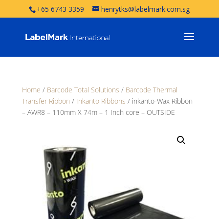
+65 6743 3359
henrytks@labelmark.com.sg
Home
/
Barcode Total Solutions
/
Barcode Thermal
Transfer Ribbon
/
Inkanto Ribbons
/ inkanto-Wax Ribbon
– AWR8 – 110mm X 74m – 1 Inch core – OUTSIDE