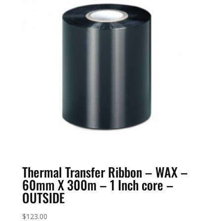
Thermal Transfer Ribbon – WAX –
60mm X 300m – 1 Inch core –
OUTSIDE
$
123.00