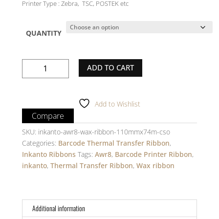
Printer Type : Zebra, TSC, POSTEK etc
QUANTITY
inkanto-
ADD TO CART
Wax
Ribbon
-
Add to Wishlist
AWR8
Compare
-
110mm
SKU:
inkanto-awr8-wax-ribbon-110mmx74m-cso
X
Categories:
Barcode Thermal Transfer Ribbon
,
74m
Inkanto Ribbons
Tags:
Awr8
,
Barcode Printer Ribbon
,
-
inkanto
,
Thermal Transfer Ribbon
,
Wax ribbon
1
Inch
core
Additional information
-