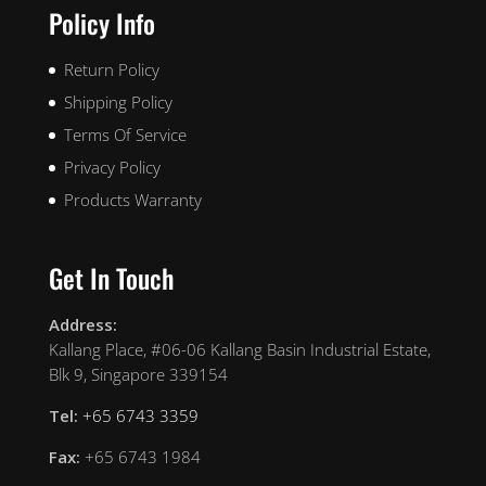
Policy Info
Return Policy
Shipping Policy
Terms Of Service
Privacy Policy
Products Warranty
Get In Touch
Address:
Kallang Place, #06-06 Kallang Basin Industrial Estate,
Blk 9, Singapore 339154
Tel:
+65 6743 3359
Fax:
+65 6743 1984