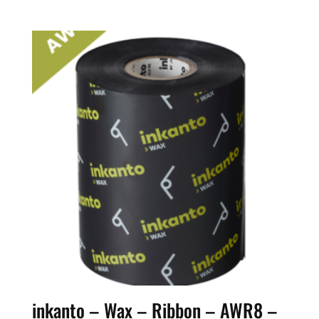
inkanto – Wax – Ribbon – AWR8 –