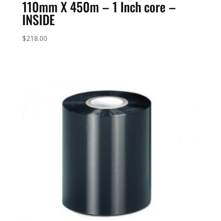
110mm X 450m – 1 Inch core –
INSIDE
$
218.00