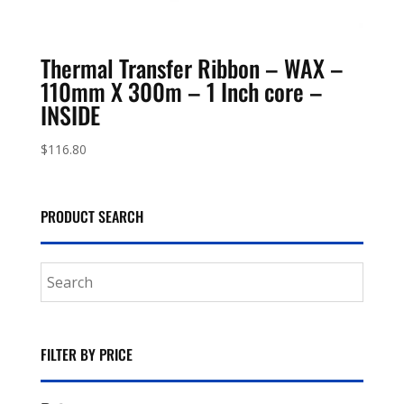
Thermal Transfer Ribbon – WAX –
110mm X 300m – 1 Inch core –
INSIDE
$
116.80
PRODUCT SEARCH
FILTER BY PRICE