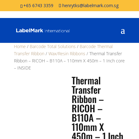
+65 6743 3359
henrytks@labelmark.com.sg
Home
/
Barcode Total Solutions
/
Barcode Thermal
Transfer Ribbon
/
Wax/Resin Ribbons
/ Thermal Transfer
Ribbon – RICOH – B110A – 110mm X 450m – 1 Inch core
– INSIDE
Thermal
Transfer
Ribbon –
RICOH –
B110A –
110mm X
450m – 1 Inch