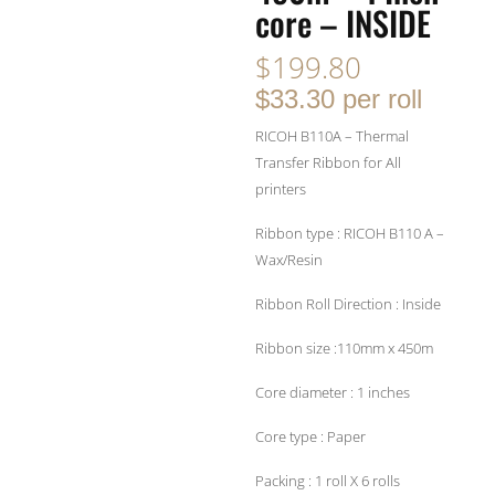
core – INSIDE
$
199.80
$33.30 per roll
RICOH B110A – Thermal
Transfer Ribbon for All
printers
Ribbon type : RICOH B110 A –
Wax/Resin
Ribbon Roll Direction : Inside
Ribbon size :110mm x 450m
Core diameter : 1 inches
Core type : Paper
Packing : 1 roll X 6 rolls