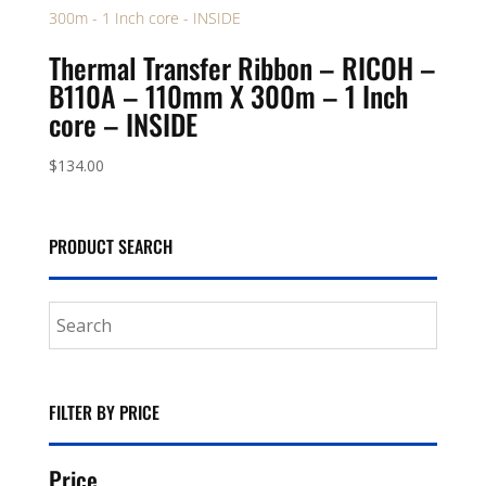
Thermal Transfer Ribbon – RICOH –
B110A – 110mm X 300m – 1 Inch
core – INSIDE
$
134.00
PRODUCT SEARCH
FILTER BY PRICE
Price