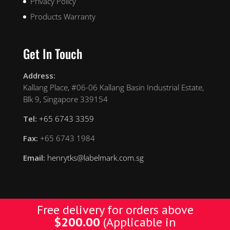
Privacy Policy
Products Warranty
Get In Touch
Address:
Kallang Place, #06-06 Kallang Basin Industrial Estate,
Blk 9, Singapore 339154
Tel:
+65 6743 3359
Fax:
+65 6743 1984
Email:
henrytks@labelmark.com.sg
Free delivery for orders above
$
200.00
(Applicable in
Designed by Yellow Pages. © Copyright 2019 YP. All