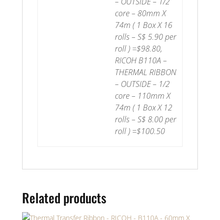
– OUTSIDE – 1/2
core – 80mm X
74m ( 1 Box X 16
rolls – S$ 5.90 per
roll ) =$98.80,
RICOH B110A –
THERMAL RIBBON
– OUTSIDE – 1/2
core – 110mm X
74m ( 1 Box X 12
rolls – S$ 8.00 per
roll ) =$100.50
Related products