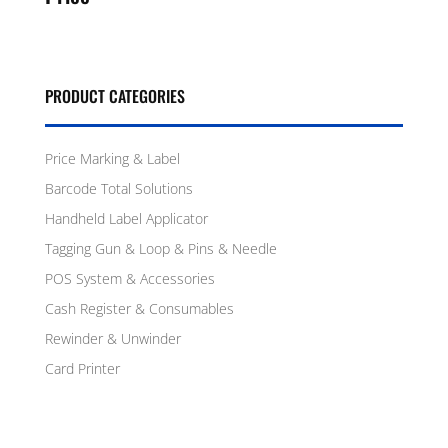
PRODUCT CATEGORIES
Price Marking & Label
Barcode Total Solutions
Handheld Label Applicator
Tagging Gun & Loop & Pins & Needle
POS System & Accessories
Cash Register & Consumables
Rewinder & Unwinder
Card Printer