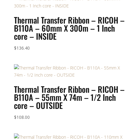
Thermal Transfer Ribbon – RICOH –
B110A – 60mm X 300m – 1 Inch
core – INSIDE
$
136.40
Thermal Transfer Ribbon – RICOH –
B110A – 55mm X 74m – 1/2 Inch
core – OUTSIDE
$
108.00