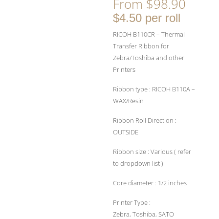
From
$
98.90
$4.50 per roll
RICOH B110CR – Thermal
Transfer Ribbon for
Zebra/Toshiba and other
Printers
Ribbon type : RICOH B110A –
WAX/Resin
Ribbon Roll Direction :
OUTSIDE
Ribbon size : Various ( refer
to dropdown list )
Core diameter : 1/2 inches
Printer Type :
Zebra, Toshiba, SATO