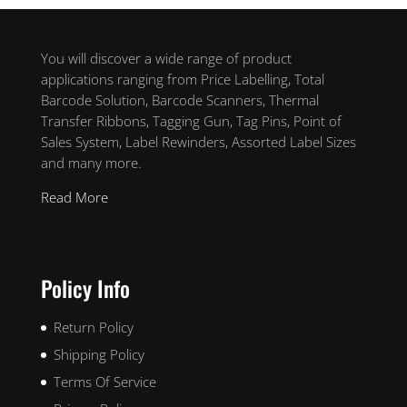
You will discover a wide range of product
applications ranging from Price Labelling, Total
Barcode Solution, Barcode Scanners, Thermal
Transfer Ribbons, Tagging Gun, Tag Pins, Point of
Sales System, Label Rewinders, Assorted Label Sizes
and many more.
Read More
Policy Info
Return Policy
Shipping Policy
Terms Of Service