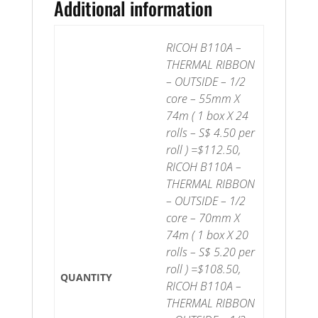
Additional information
RICOH B110A –
THERMAL RIBBON
– OUTSIDE – 1/2
core – 55mm X
74m ( 1 box X 24
rolls – S$ 4.50 per
roll ) =$112.50,
RICOH B110A –
THERMAL RIBBON
– OUTSIDE – 1/2
core – 70mm X
74m ( 1 box X 20
rolls – S$ 5.20 per
roll ) =$108.50,
QUANTITY
RICOH B110A –
THERMAL RIBBON