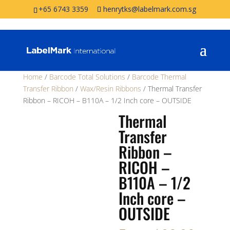
+65 6743 3359
henrytks@labelmark.com.sg
Home
/
Barcode Total Solutions
/
Barcode Thermal
Transfer Ribbon
/
Wax/Resin Ribbons
/ Thermal Transfer
Ribbon – RICOH – B110A – 1/2 Inch core – OUTSIDE
Thermal
Transfer
Ribbon –
RICOH –
B110A – 1/2
Inch core –
OUTSIDE