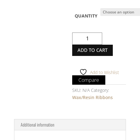
QUANTITY
Thermal
Transfer
ADD TO CART
Ribbon
-
RICOH
-
Add to Wishlist
B110A
Compare
-
SKU:
N/A
Category:
1/2
Wax/Resin Ribbons
Inch
core
-
OUTSIDE
Additional information
quantity