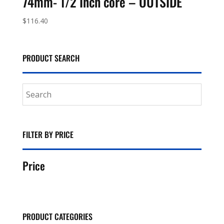
74mm- 1/2 Inch core – OUTSIDE
$
116.40
PRODUCT SEARCH
FILTER BY PRICE
Price
PRODUCT CATEGORIES