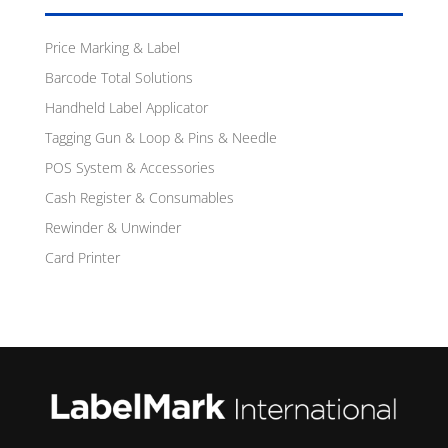
Price Marking & Label
Barcode Total Solutions
Handheld Label Applicator
Tagging Gun & Loop & Pins & Needle
POS System & Accessories
Cash Register & Consumables
Rewinder & Unwinder
Card Printer