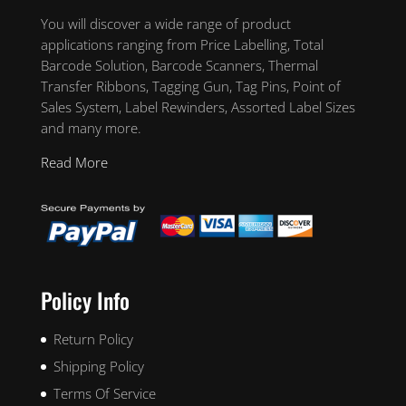
You will discover a wide range of product
applications ranging from Price Labelling, Total
Barcode Solution, Barcode Scanners, Thermal
Transfer Ribbons, Tagging Gun, Tag Pins, Point of
Sales System, Label Rewinders, Assorted Label Sizes
and many more.
Read More
Policy Info
Return Policy
Shipping Policy
Terms Of Service