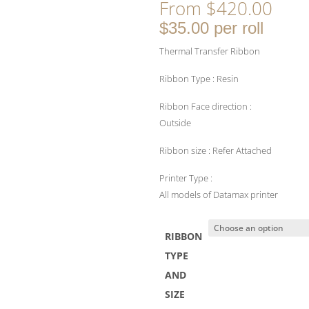
From
$
420.00
$35.00 per roll
Thermal Transfer Ribbon
Ribbon Type : Resin
Ribbon Face direction :
Outside
Ribbon size : Refer Attached
Printer Type :
All models of Datamax printer
RIBBON
TYPE
AND
SIZE