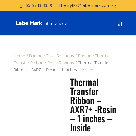
+65 6743 3359
henrytks@labelmark.com.sg
Home
/
Barcode Total Solutions
/
Barcode Thermal
Transfer Ribbon
/
Resin Ribbons
/ Thermal Transfer
Ribbon – AXR7+ -Resin – 1 inches – Inside
Thermal
Transfer
Ribbon –
AXR7+ -Resin
– 1 inches –
Inside