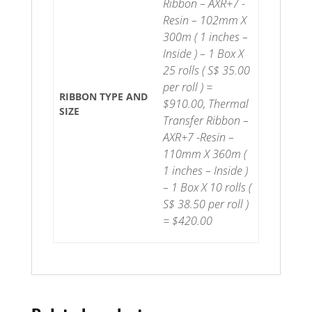
Ribbon – AXR+7 -
Resin – 102mm X
300m ( 1 inches –
Inside ) – 1 Box X
25 rolls ( S$ 35.00
per roll ) =
RIBBON TYPE AND
$910.00, Thermal
SIZE
Transfer Ribbon –
AXR+7 -Resin –
110mm X 360m (
1 inches – Inside )
– 1 Box X 10 rolls (
S$ 38.50 per roll )
= $420.00