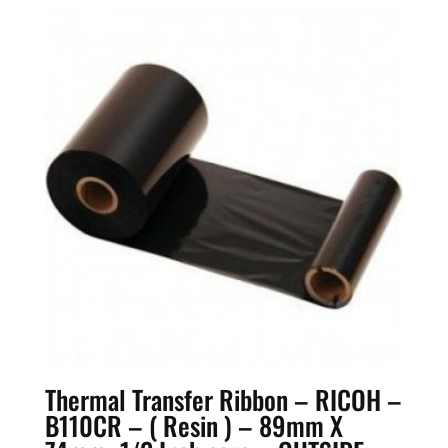
Thermal Transfer Ribbon – RICOH –
B110CR – ( Resin ) – 89mm X