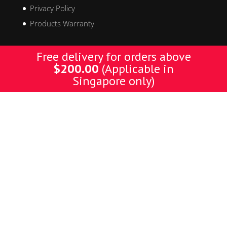
Privacy Policy
Products Warranty
Free delivery for orders above
Get In Touch
$
200.00
(Applicable in
Singapore only)
Address:
Kallang Place, #06-06 Kallang Basin Industrial Estate,
Blk 9, Singapore 339154
Tel:
+65 6743 3359
Fax:
+65 6743 1984
Email:
henrytks@labelmark.com.sg
Designed by Yellow Pages. © Copyright 2019 YP. All