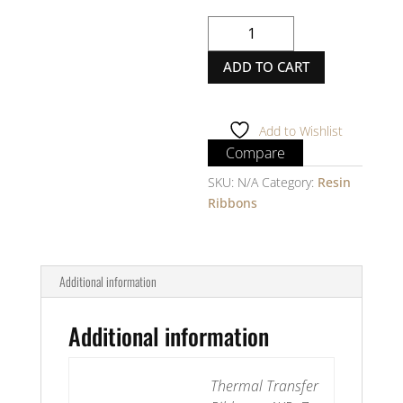
Thermal
Transfer
ADD TO CART
Ribbon
-
AXR7+
-
Add to Wishlist
Resin
Compare
-
SKU:
N/A
Category:
Resin
1
Ribbons
inches
-
Inside
quantity
Additional information
Additional information
Thermal Transfer