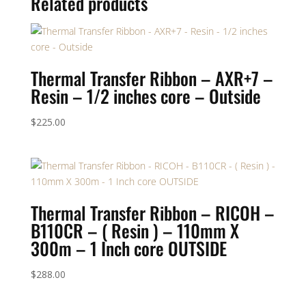
Related products
Thermal Transfer Ribbon – AXR+7 –
Resin – 1/2 inches core – Outside
$
225.00
Thermal Transfer Ribbon – RICOH –
B110CR – ( Resin ) – 110mm X
300m – 1 Inch core OUTSIDE
$
288.00