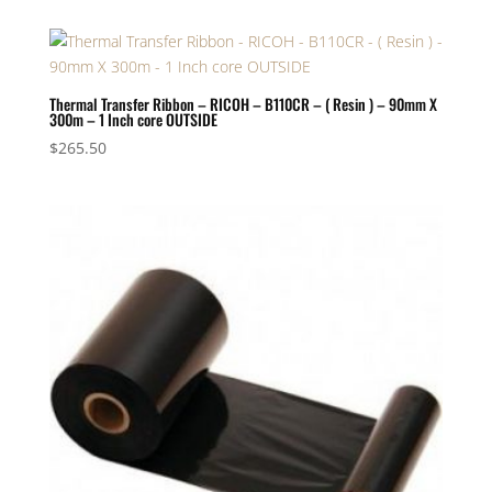
Thermal Transfer Ribbon – RICOH – B110CR – ( Resin ) – 90mm X
300m – 1 Inch core OUTSIDE
$
265.50