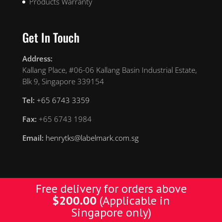
Products Warranty
Get In Touch
Address:
Kallang Place, #06-06 Kallang Basin Industrial Estate,
Blk 9, Singapore 339154
Tel:
+65 6743 3359
Fax:
+65 6743 1984
Email:
henrytks@labelmark.com.sg
Free delivery for orders above
$
200.00
(Applicable in
Designed by Yellow Pages. © Copyright 2019 YP. All
Singapore only)
Rights Reserved.