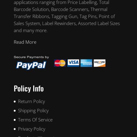
applications ranging from Price Labelling, Total
Barcode Solution, Barcode Scanners, Thermal
Transfer Ribbons, Tagging Gun, Tag Pins, Point of
Sales System, Label Rewinders, Assorted Label Sizes
and many more.
Read More
Policy Info
Return Policy
Shipping Policy
Terms Of Service
Privacy Policy