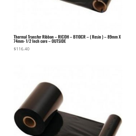
Thermal Transfer Ribbon – RICOH – B110CR – ( Resin ) – 89mm X
74mm- 1/2 Inch core – OUTSIDE
$
116.40