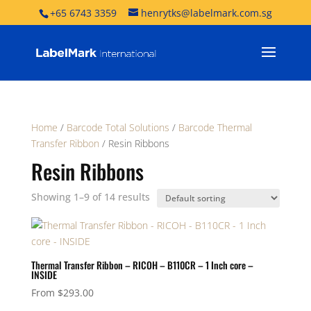
+65 6743 3359
henrytks@labelmark.com.sg
Home
/
Barcode Total Solutions
/
Barcode Thermal
Transfer Ribbon
/ Resin Ribbons
Resin Ribbons
Showing 1–9 of 14 results
Thermal Transfer Ribbon – RICOH – B110CR – 1 Inch core –
INSIDE
From
$
293.00