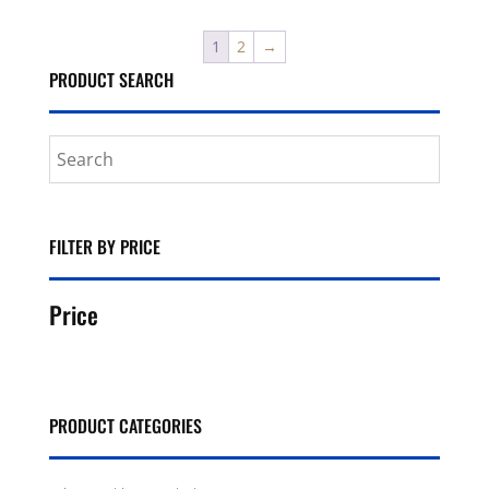
1
2
→
PRODUCT SEARCH
FILTER BY PRICE
Price
PRODUCT CATEGORIES