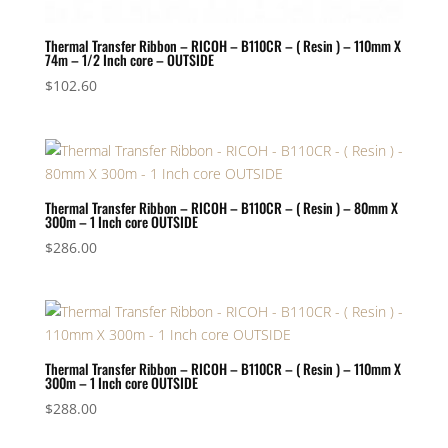
Thermal Transfer Ribbon – RICOH – B110CR – ( Resin ) – 110mm X
74m – 1/2 Inch core – OUTSIDE
$
102.60
Thermal Transfer Ribbon – RICOH – B110CR – ( Resin ) – 80mm X
300m – 1 Inch core OUTSIDE
$
286.00
Thermal Transfer Ribbon – RICOH – B110CR – ( Resin ) – 110mm X
300m – 1 Inch core OUTSIDE
$
288.00