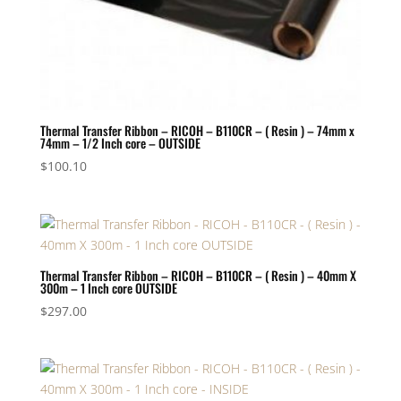
Thermal Transfer Ribbon – RICOH – B110CR – ( Resin ) – 74mm x
74mm – 1/2 Inch core – OUTSIDE
$
100.10
Thermal Transfer Ribbon – RICOH – B110CR – ( Resin ) – 40mm X
300m – 1 Inch core OUTSIDE
$
297.00