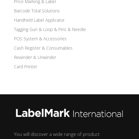
Price Marking & Label
Barcode Total Solutions
Handheld Label Applicator
Tagging Gun & Loop & Pins & Needle
POS System & Accessories
Cash Register & Consumables
Rewinder & Unwinder
Card Printer
You will discover a wide range of product