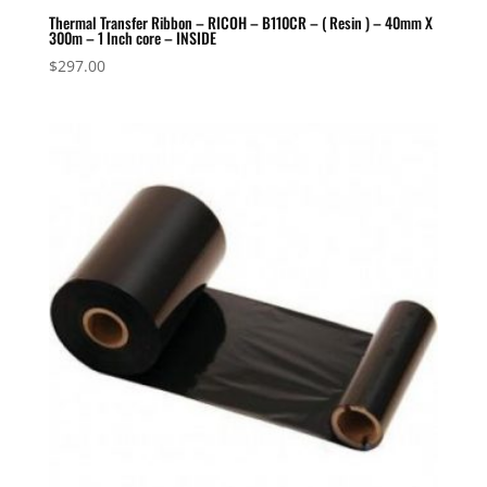
Thermal Transfer Ribbon – RICOH – B110CR – ( Resin ) – 40mm X
300m – 1 Inch core – INSIDE
$
297.00