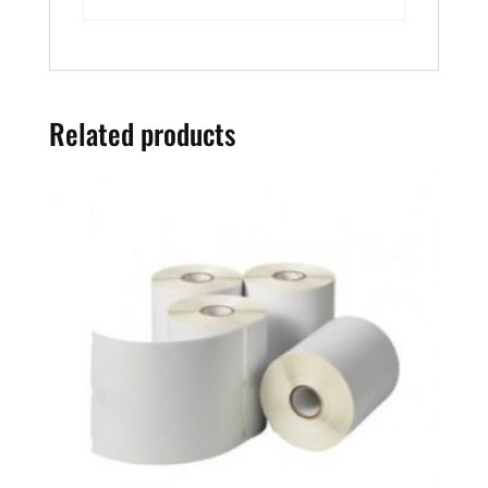
Related products