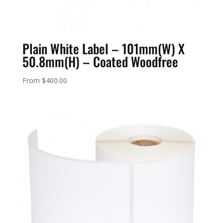
Plain White Label – 101mm(W) X
50.8mm(H) – Coated Woodfree
From
$
400.00