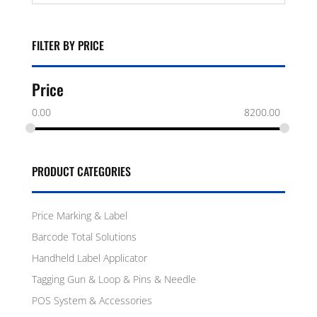
FILTER BY PRICE
Price
0.00
8200.00
PRODUCT CATEGORIES
Price Marking & Label
Barcode Total Solutions
Handheld Label Applicator
Tagging Gun & Loop & Pins & Needle
POS System & Accessories