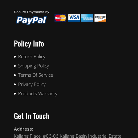
Policy Info
Return Policy
Shipping Policy
Terms Of Service
Privacy Policy
Products Warranty
Get In Touch
Address:
Kallang Place, #06-06 Kallang Basin Industrial Estate,