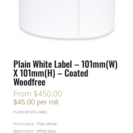
Plain White Label – 101mm(W)
X 101mm(H) – Coated
Woodfree
From
$
450.00
$45.00 per roll
PLAIN WHITE LABEL
Print Colour : Plain White
Base colour : White Base