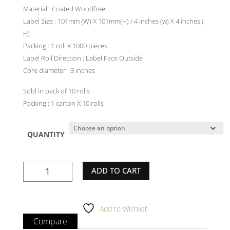
Material : Coated Woodfree
Label Size : 101mm (W) X 101mm(H) / 4 inches (w) X 4 inches (
H)
Packing : 1 roll X 1000 pieces
Label Roll Direction : Label Face Outside
Core diameter : 3 inches
Sold in pack of 10 rolls
Packing : 1 carton X 10 rolls
QUANTITY
Plain
ADD TO CART
White
Label
-
Add to Wishlist
101mm(W)
Compare
X