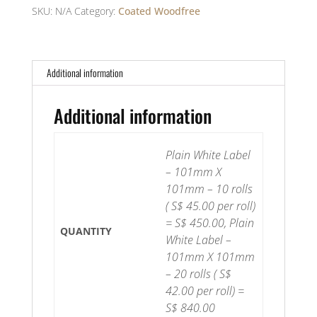
101mm(H)
SKU:
N/A
Category:
Coated Woodfree
-
Coated
Woodfree
Additional information
quantity
Additional information
Plain White Label
– 101mm X
101mm – 10 rolls
( S$ 45.00 per roll)
= S$ 450.00, Plain
QUANTITY
White Label –
101mm X 101mm
– 20 rolls ( S$
42.00 per roll) =
S$ 840.00