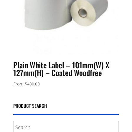
Plain White Label – 101mm(W) X
127mm(H) – Coated Woodfree
From
$
480.00
PRODUCT SEARCH