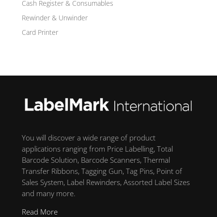
Cash Register & Consumables
Rewinder & Unwinder
Card Printer
You will discover a wide range of product
applications ranging from Price Labelling, Total
Barcode Solution, Barcode Scanners, Thermal
Transfer Ribbons, Tagging Gun, Tag Pins, Point of
Sales System, Label Rewinders, Assorted Label Sizes
and many more.
Read More