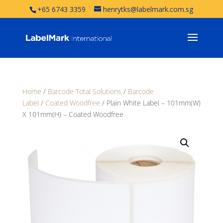
+65 6743 3359
henrytks@labelmark.com.sg
Home
/
Barcode Total Solutions
/
Barcode
Label
/
Coated Woodfree
/ Plain White Label – 101mm(W)
X 101mm(H) – Coated Woodfree