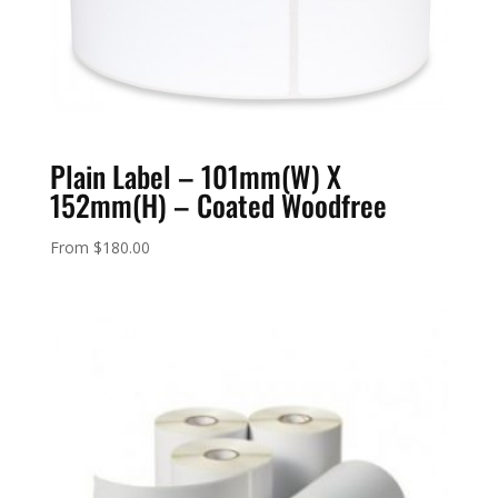
Plain Label – 101mm(W) X
152mm(H) – Coated Woodfree
From
$
180.00