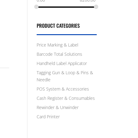
PRODUCT CATEGORIES
Price Marking & Label
Barcode Total Solutions
Handheld Label Applicator
Tagging Gun & Loop & Pins &
Needle
POS System & Accessories
Cash Register & Consumables
Rewinder & Unwinder
Card Printer