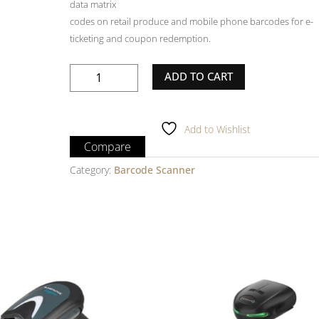
data matrix
codes on retail produce and mobile phone barcodes for e-
ticketing and coupon redemption.
OPTICON
ADD TO CART
OPI3601
Barcode
Scanner
Add to Wishlist
quantity
Compare
Category:
Barcode Scanner