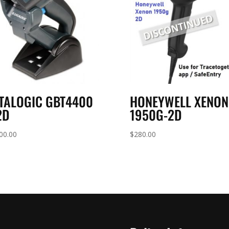
TALOGIC GBT4400
HONEYWELL XENON
2D
1950G-2D
00.00
$
280.00