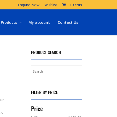
Enquire Now
Wishlist
0 Items
Products
My account
Contact Us
PRODUCT SEARCH
FILTER BY PRICE
our
Price
 of
0.00
8200.00