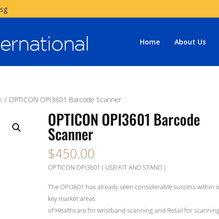
.sg
Home
About Us
r
/ OPTICON OPI3601 Barcode Scanner
OPTICON OPI3601 Barcode
Scanner
$
450.00
OPTICON OPI3601 ( USB KIT AND STAND )
The OPI3601 has already seen considerable success within 
key market areas
of Healthcare for wristband scanning and Retail for scanning