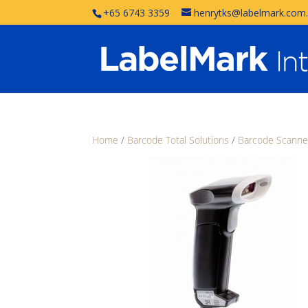
+65 6743 3359
henrytks@labelmark.com
Home
/
Barcode Total Solutions
/
Barcode Scanne