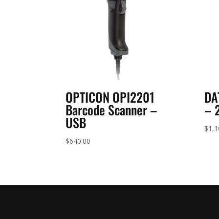
OPTICON OPI2201
DA
Barcode Scanner –
– 
USB
$
1,1
$
640.00