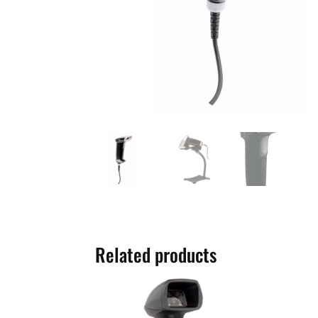
Related products