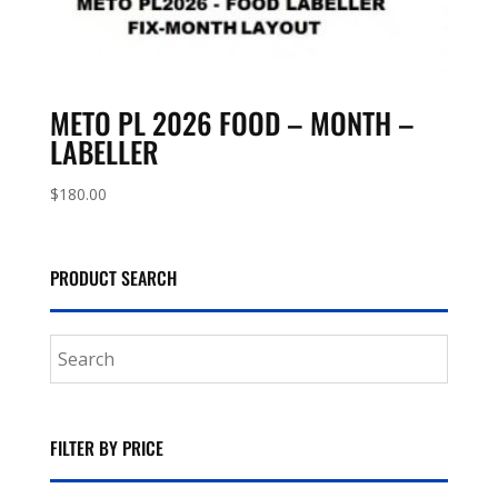
METO PL 2026 FOOD – MONTH –
LABELLER
$
180.00
PRODUCT SEARCH
FILTER BY PRICE