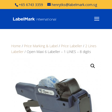
+65 6743 3359
henrytks@labelmark.com.sg
Home
/
Price Marking & Label
/
Price Labeller
/
2 Lines
Labeller
/ Open Maxi 6 Labeller – 1 LINES – 8 digits