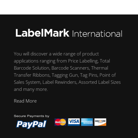
You will discover a wide range of product
applications ranging from Price Labelling, Total
Barcode Solution, Barcode Scanners, Thermal
Transfer Ribbons, Tagging Gun, Tag Pins, Point of
Sales System, Label Rewinders, Assorted Label Sizes
and many more.
Read More