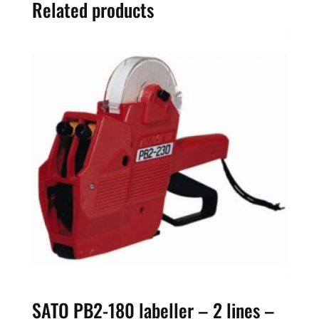
Related products
8
digits
quantity
SATO PB2-180 labeller – 2 lines –