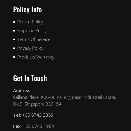
Policy Info
Return Policy
Shipping Policy
Terms Of Service
Privacy Policy
Products Warranty
Get In Touch
Address:
Kallang Place, #06-06 Kallang Basin Industrial Estate,
Blk 9, Singapore 339154
Tel:
+65 6743 3359
Fax:
+65 6743 1984