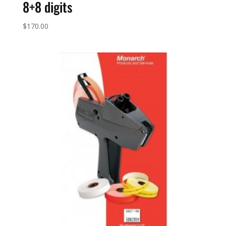
8+8 digits
$
170.00