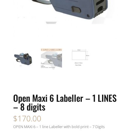
Open Maxi 6 Labeller – 1 LINES
– 8 digits
$
170.00
OPEN MAXI 6 – 1 line Labeller with bold print – 7 Digits