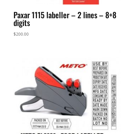
Paxar 1115 labeller – 2 lines – 8+8
digits
$
200.00