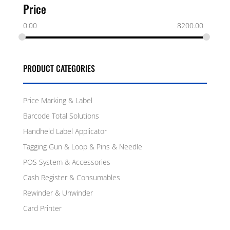
Price
0.00
8200.00
PRODUCT CATEGORIES
Price Marking & Label
Barcode Total Solutions
Handheld Label Applicator
Tagging Gun & Loop & Pins & Needle
POS System & Accessories
Cash Register & Consumables
Rewinder & Unwinder
Card Printer