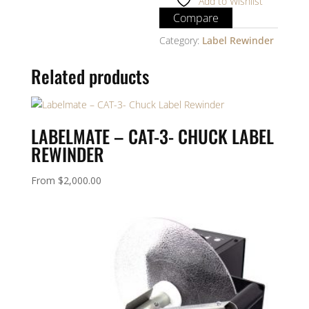
Add to Wishlist
Compare
Category:
Label Rewinder
Related products
LABELMATE – CAT-3- CHUCK LABEL
REWINDER
From
$
2,000.00