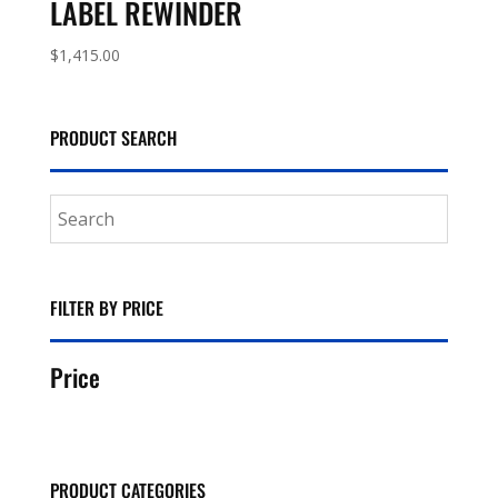
LABEL REWINDER
$
1,415.00
PRODUCT SEARCH
FILTER BY PRICE
Price
PRODUCT CATEGORIES