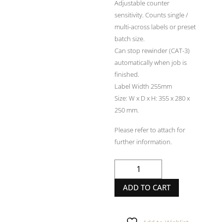
Adjustable counter
sensitivity. Counts single /
multi-across labels or preset
batch size.
Can stop rewinder (CAT-3)
automatically when job is
finished.
Label Width 255mm
Size: W x D x H: 355 x 280 x
250 mm.
Please refer to attach for
further information.
LABELMATE
COUNT
ADD TO CART
200
quantity