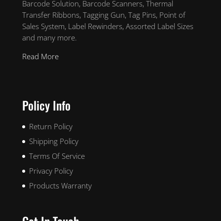
Barcode Solution, Barcode Scanners, Thermal
Transfer Ribbons, Tagging Gun, Tag Pins, Point of
Sales System, Label Rewinders, Assorted Label Sizes
and many more.
Read More
Policy Info
Return Policy
Shipping Policy
Terms Of Service
Privacy Policy
Products Warranty