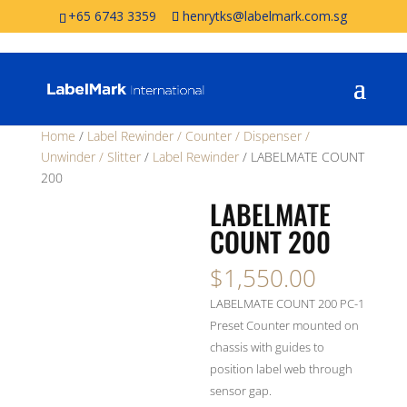
+65 6743 3359
henrytks@labelmark.com.sg
Home
/
Label Rewinder / Counter / Dispenser /
Unwinder / Slitter
/
Label Rewinder
/ LABELMATE COUNT
200
LABELMATE
COUNT 200
$
1,550.00
LABELMATE COUNT 200 PC-1
Preset Counter mounted on
chassis with guides to
position label web through
sensor gap.