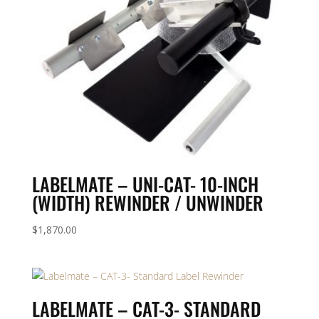
LABELMATE – UNI-CAT- 10-INCH
(WIDTH) REWINDER / UNWINDER
$
1,870.00
LABELMATE – CAT-3- STANDARD