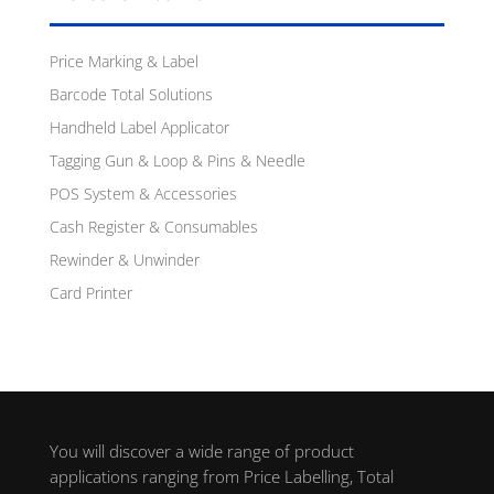
Price Marking & Label
Barcode Total Solutions
Handheld Label Applicator
Tagging Gun & Loop & Pins & Needle
POS System & Accessories
Cash Register & Consumables
Rewinder & Unwinder
Card Printer
You will discover a wide range of product
applications ranging from Price Labelling, Total