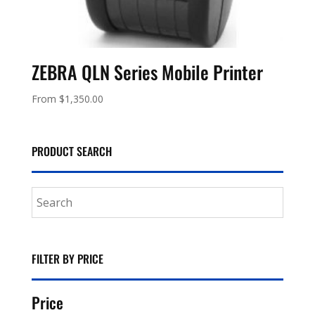
ZEBRA QLN Series Mobile Printer
From
$
1,350.00
PRODUCT SEARCH
FILTER BY PRICE
Price