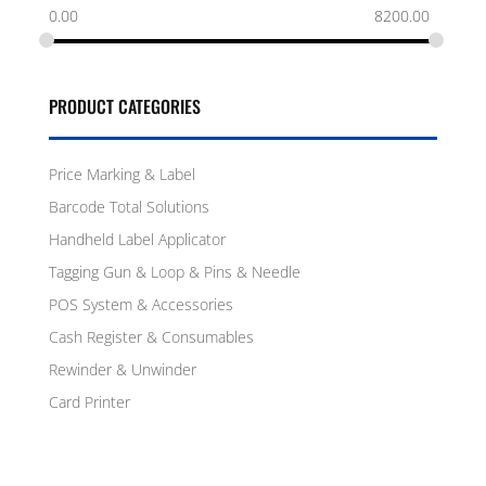
0.00
8200.00
PRODUCT CATEGORIES
Price Marking & Label
Barcode Total Solutions
Handheld Label Applicator
Tagging Gun & Loop & Pins & Needle
POS System & Accessories
Cash Register & Consumables
Rewinder & Unwinder
Card Printer