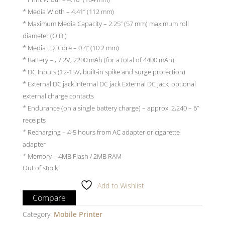
* Media Width – 4.41” (112 mm)
* Maximum Media Capacity – 2.25” (57 mm) maximum roll
diameter (O.D.)
* Media I.D. Core – 0.4” (10.2 mm)
* Battery – , 7.2V, 2200 mAh (for a total of 4400 mAh)
* DC Inputs (12-15V, built-in spike and surge protection)
* External DC jack Internal DC jack External DC jack; optional
external charge contacts
* Endurance (on a single battery charge) – approx. 2,240 – 6”
receipts
* Recharging – 4-5 hours from AC adapter or cigarette
adapter
* Memory – 4MB Flash / 2MB RAM
Out of stock
Add to Wishlist
Compare
Category:
Mobile Printer