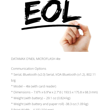
DATAMAX O’NEIL MICROFLASH 4te
Communication Options
* Serial, Bluetooth (v2.0) Serial, IrDA Bluetooth (v1.2), 802.11
b/g
* Model – 4te (with card reader)
* Dimensions – 7.6”h x 6.9”w x 2.7”d ( 193.5 x 175.8 x 68.3 mm)
* Weight (with battery) – 29.1 oz (0.824 kg)
* Weight (with battery and paper roll) -38.3 oz (1.09 kg)
* Print Width – 4.10” (104 mm)