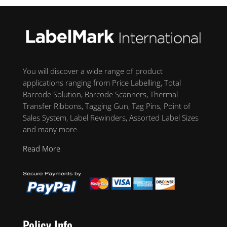
You will discover a wide range of product
applications ranging from Price Labelling, Total
Barcode Solution, Barcode Scanners, Thermal
Transfer Ribbons, Tagging Gun, Tag Pins, Point of
Sales System, Label Rewinders, Assorted Label Sizes
and many more.
Read More
Policy Info