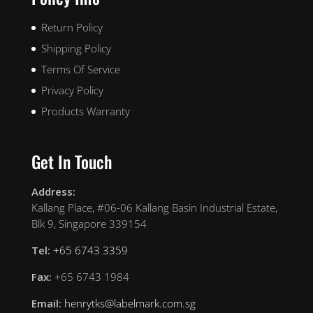
Return Policy
Shipping Policy
Terms Of Service
Privacy Policy
Products Warranty
Get In Touch
Address:
Kallang Place, #06-06 Kallang Basin Industrial Estate,
Blk 9, Singapore 339154
Tel:
+65 6743 3359
Fax:
+65 6743 1984
Email:
henrytks@labelmark.com.sg