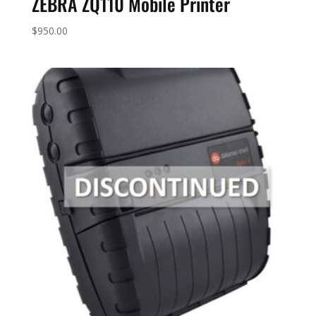
ZEBRA ZQ110 Mobile Printer
$
950.00