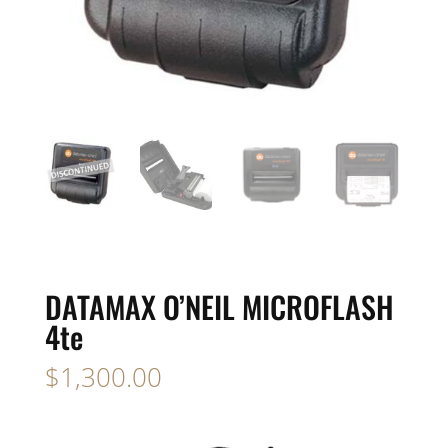
DATAMAX O’NEIL MICROFLASH
4te
$
1,300.00