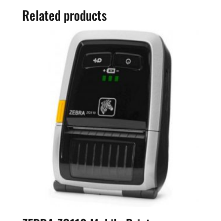
Related products