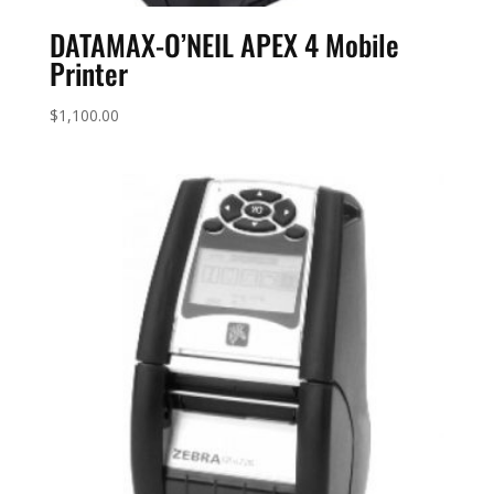
DATAMAX-O’NEIL APEX 4 Mobile
Printer
$
1,100.00