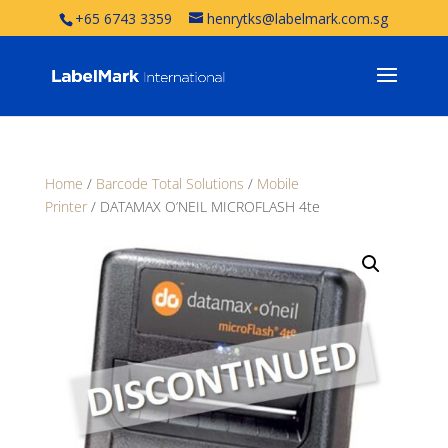
+65 6743 3359
henrytks@labelmark.com.sg
Home
/
Barcode Total Solutions
/
Mobile
Printer
/ DATAMAX O’NEIL MICROFLASH 4te