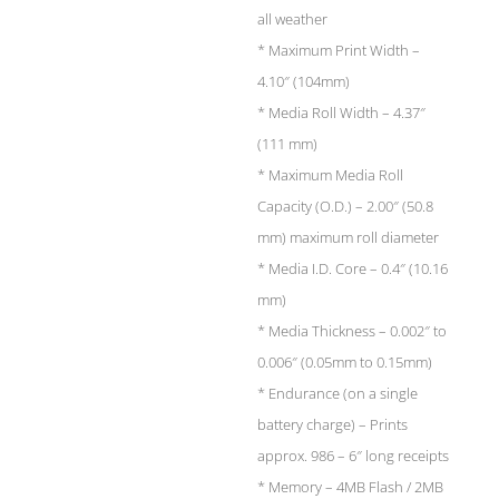
all weather
* Maximum Print Width –
4.10″ (104mm)
* Media Roll Width – 4.37″
(111 mm)
* Maximum Media Roll
Capacity (O.D.) – 2.00″ (50.8
mm) maximum roll diameter
* Media I.D. Core – 0.4″ (10.16
mm)
* Media Thickness – 0.002″ to
0.006″ (0.05mm to 0.15mm)
* Endurance (on a single
battery charge) – Prints
approx. 986 – 6″ long receipts
* Memory – 4MB Flash / 2MB