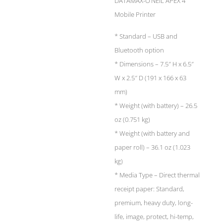
DATAMAX-O’NEIL APEX 4
Mobile Printer
* Standard – USB and
Bluetooth option
* Dimensions – 7.5″ H x 6.5″
W x 2.5″ D (191 x 166 x 63
mm)
* Weight (with battery) – 26.5
oz (0.751 kg)
* Weight (with battery and
paper roll) – 36.1 oz (1.023
kg)
* Media Type – Direct thermal
receipt paper: Standard,
premium, heavy duty, long-
life, image, protect, hi-temp,