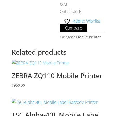
RAM
Out of stock
Add to Wishlist
Compare
Category:
Mobile Printer
Related products
ZEBRA ZQ110 Mobile Printer
$
950.00
TSC Alpha-40L Mobile Label