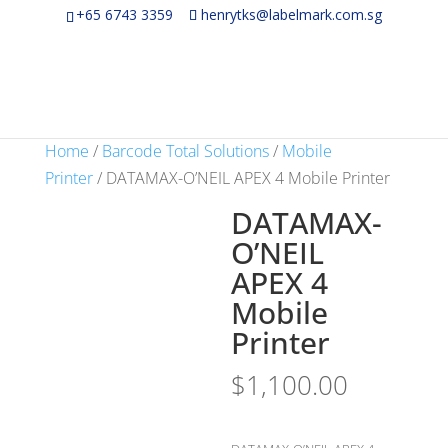
+65 6743 3359
henrytks@labelmark.com.sg
Home
/
Barcode Total Solutions
/
Mobile
Printer
/ DATAMAX-O’NEIL APEX 4 Mobile Printer
DATAMAX-
O’NEIL
APEX 4
Mobile
Printer
$
1,100.00