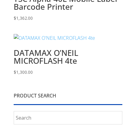
Barcode Printer
$
1,362.00
DATAMAX O’NEIL
MICROFLASH 4te
$
1,300.00
PRODUCT SEARCH