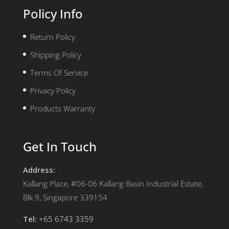
Policy Info
Return Policy
Shipping Policy
Terms Of Service
Privacy Policy
Products Warranty
Get In Touch
Address:
Kallang Place, #06-06 Kallang Basin Industrial Estate,
Blk 9, Singapore 339154
Tel:
+65 6743 3359