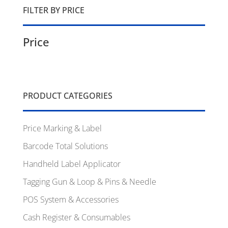
FILTER BY PRICE
Price
PRODUCT CATEGORIES
Price Marking & Label
Barcode Total Solutions
Handheld Label Applicator
Tagging Gun & Loop & Pins & Needle
POS System & Accessories
Cash Register & Consumables