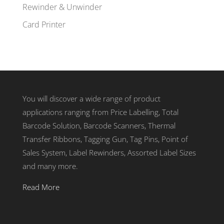
Rewinder & Unwinder
Card Printer
You will discover a wide range of product
applications ranging from Price Labelling, Total
Barcode Solution, Barcode Scanners, Thermal
Transfer Ribbons, Tagging Gun, Tag Pins, Point of
Sales System, Label Rewinders, Assorted Label Sizes
and many more.
Read More