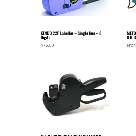
KENDO 22P Labeller – Single line – 8
METO 
Digits
8 DIG
$
75.00
Fro