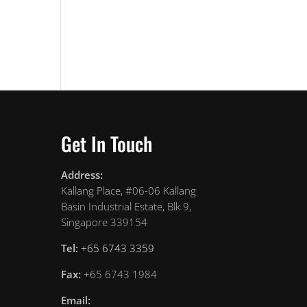
Get In Touch
Address:
Kallang Place, #06-06 Kallang
Basin Industrial Estate, Blk 9,
Singapore 339154
Tel:
+65 6743 3359
Fax:
+65 6743 1984
Email: