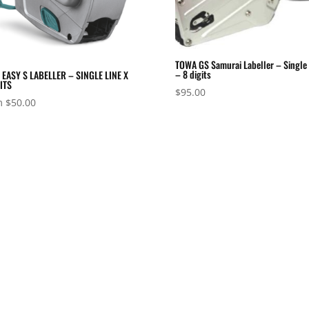
TOWA GS Samurai Labeller – Single 
– 8 digits
EASY S LABELLER – SINGLE LINE X
ITS
$
95.00
m
$
50.00