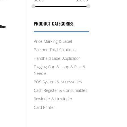
PRODUCT CATEGORIES
line
Price Marking & Label
Barcode Total Solutions
Handheld Label Applicator
Tagging Gun & Loop & Pins &
Needle
POS System & Accessories
Cash Register & Consumables
Rewinder & Unwinder
Card Printer