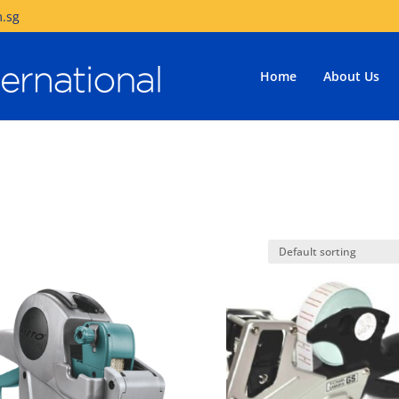
.sg
Home
About Us