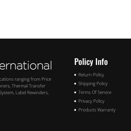
Policy Info
Return Policy
ications ranging from Price
Shipping Policy
nners, Thermal Transfer
Terms Of Service
 System, Label Rewinders,
Privacy Policy
Products Warranty