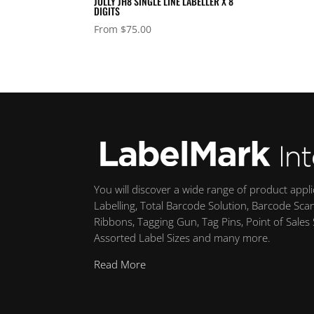
JOLLY JH8 SINGLE LINE LABELLER X 8
DIGITS
From
$
75.00
You will discover a wide range of product appl
Labelling, Total Barcode Solution, Barcode Sca
Ribbons, Tagging Gun, Tag Pins, Point of Sales
Assorted Label Sizes and many more.
Read More