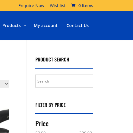
Enquire Now
Wishlist
0 Items
Products
My account
Contact Us
PRODUCT SEARCH
FILTER BY PRICE
Price
50.00
390.00