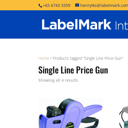
+65 6743 3359
henrytks@labelmark.com
Home
/ Products tagged “Single Line Price Gun”
Single Line Price Gun
Showing all 4 results