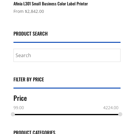
Afinia L301 Small Business Color Label Printer
From
$
2,842.00
PRODUCT SEARCH
FILTER BY PRICE
Price
99.00
4224.00
PRODUCT CATEGORIES