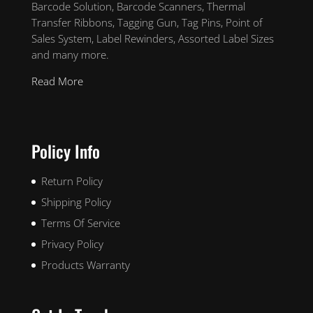
Barcode Solution, Barcode Scanners, Thermal
Transfer Ribbons, Tagging Gun, Tag Pins, Point of
Sales System, Label Rewinders, Assorted Label Sizes
and many more.
Read More
Policy Info
Return Policy
Shipping Policy
Terms Of Service
Privacy Policy
Products Warranty