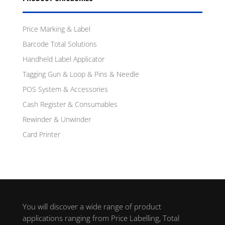
Price Marking & Label
Barcode Total Solutions
Handheld Label Applicator
Tagging Gun & Loop & Pins & Needle
POS System & Accessories
Cash Register & Consumables
Rewinder & Unwinder
Card Printer
You will discover a wide range of product
applications ranging from Price Labelling, Total