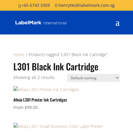
+65 6743 3359
henrytks@labelmark.com.sg
Home
/ Products tagged “L301 Black Ink Cartridge”
L301 Black Ink Cartridge
Showing all 2 results
Afinia L301 Printer Ink Cartridges
From
$
99.00