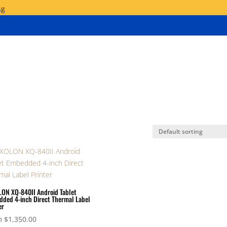
sg
ON XQ-840II Android Tablet
ded 4-inch Direct Thermal Label
er
m
$
1,350.00