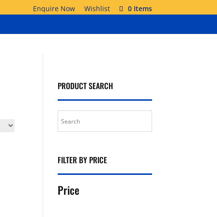
Enquire Now
Wishlist
0 Items
PRODUCT SEARCH
FILTER BY PRICE
Price