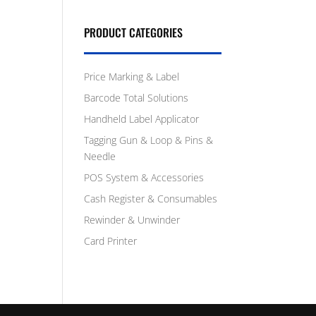
PRODUCT CATEGORIES
Price Marking & Label
Barcode Total Solutions
Handheld Label Applicator
Tagging Gun & Loop & Pins &
Needle
POS System & Accessories
Cash Register & Consumables
Rewinder & Unwinder
Card Printer