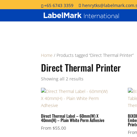
+65 6743 3359
henrytks@labelmark.com.
Home
/ Products tagged “Direct Thermal Printer”
Direct Thermal Printer
Showing all 2 results
Direct Thermal Label – 60mm(W) X
BIXOL
40mm(H) – Plain White Perm Adhesive
Embed
Print
From
$
55.00
Fro