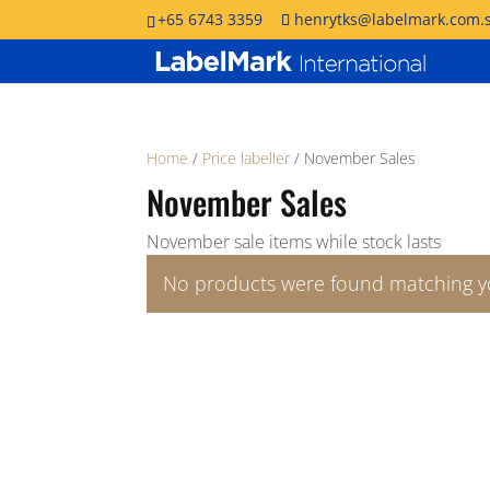
+65 6743 3359
henrytks@labelmark.com.
Home
/
Price labeller
/ November Sales
November Sales
November sale items while stock lasts
No products were found matching yo