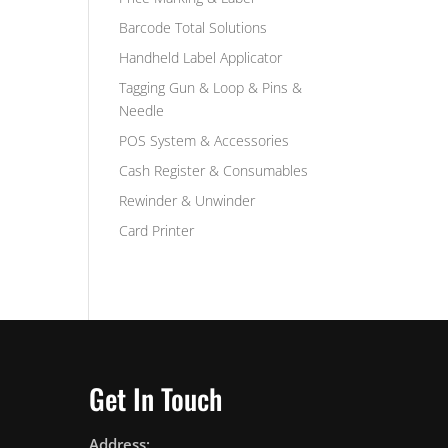
Barcode Total Solutions
Handheld Label Applicator
Tagging Gun & Loop & Pins &
Needle
POS System & Accessories
Cash Register & Consumables
Rewinder & Unwinder
Card Printer
Get In Touch
Address: