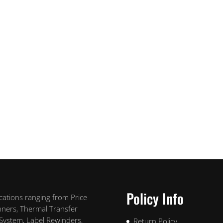
Policy Info
ications ranging from Price
nners, Thermal Transfer
 System, Label Rewinders,
Return Policy