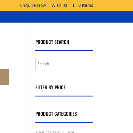
Enquire Now
Wishlist
0 Items
PRODUCT SEARCH
FILTER BY PRICE
PRODUCT CATEGORIES
Price Marking & Label