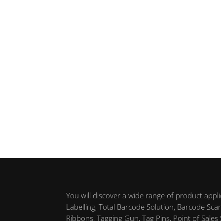
You will discover a wide range of product appl
Labelling, Total Barcode Solution, Barcode Sca
Ribbons, Tagging Gun, Tag Pins, Point of Sales