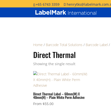
+65 6743 3359
henrytks@labelmark.com.
Home
/
Barcode Total Solutions
/
Barcode Label
/
Direct Thermal
Showing the single result
Direct Thermal Label – 60mm(W) X
40mm(H) – Plain White Perm Adhesive
From
$
55.00