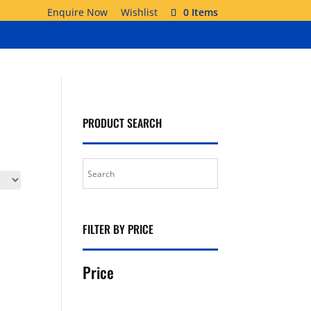
Enquire Now
Wishlist
0 Items
PRODUCT SEARCH
FILTER BY PRICE
Price