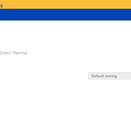
sg
 Direct Thermal