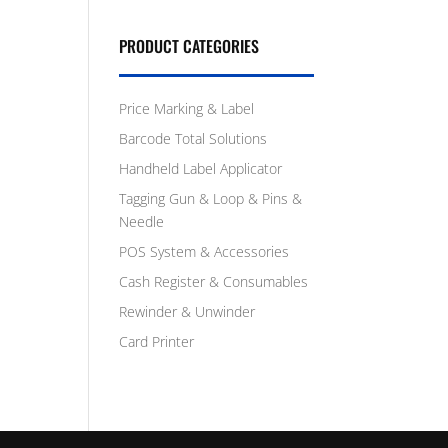
PRODUCT CATEGORIES
Price Marking & Label
Barcode Total Solutions
Handheld Label Applicator
Tagging Gun & Loop & Pins &
Needle
POS System & Accessories
Cash Register & Consumables
Rewinder & Unwinder
Card Printer