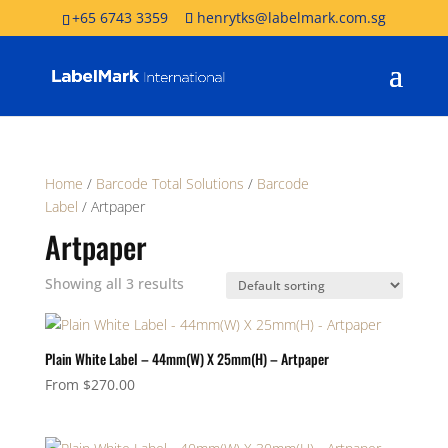
+65 6743 3359
henrytks@labelmark.com.sg
Home
/
Barcode Total Solutions
/
Barcode
Label
/ Artpaper
Artpaper
Showing all 3 results
Plain White Label – 44mm(W) X 25mm(H) – Artpaper
From
$
270.00