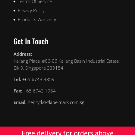
Terms Of Service
Privacy Policy
Products Warranty
Get In Touch
Address:
Kallang Place, #06-06 Kallang Basin Industrial Estate,
Blk 9, Singapore 339154
Tel:
+65 6743 3359
Fax:
+65 6743 1984
Email:
henrytks@labelmark.com.sg
Free delivery for orders above