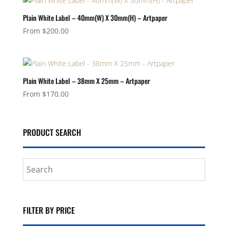
Plain White Label – 40mm(W) X 30mm(H) – Artpaper
From
$
200.00
Plain White Label – 38mm X 25mm – Artpaper
From
$
170.00
PRODUCT SEARCH
FILTER BY PRICE