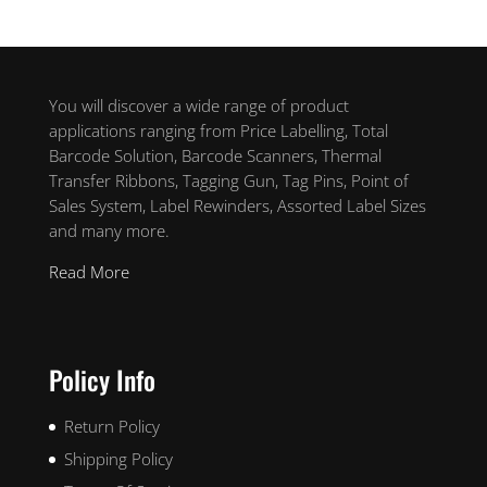
You will discover a wide range of product
applications ranging from Price Labelling, Total
Barcode Solution, Barcode Scanners, Thermal
Transfer Ribbons, Tagging Gun, Tag Pins, Point of
Sales System, Label Rewinders, Assorted Label Sizes
and many more.
Read More
Policy Info
Return Policy
Shipping Policy