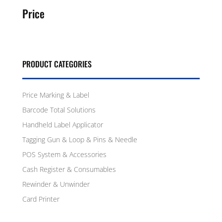
Price
PRODUCT CATEGORIES
Price Marking & Label
Barcode Total Solutions
Handheld Label Applicator
Tagging Gun & Loop & Pins & Needle
POS System & Accessories
Cash Register & Consumables
Rewinder & Unwinder
Card Printer