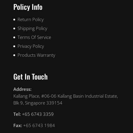
Policy Info
Return Policy
Shipping Policy
Terms Of Service
Privacy Policy
Products Warranty
Get In Touch
Address:
Kallang Place, #06-06 Kallang Basin Industrial Estate,
Blk 9, Singapore 339154
Tel:
+65 6743 3359
Fax:
+65 6743 1984