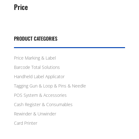
Price
PRODUCT CATEGORIES
Price Marking & Label
Barcode Total Solutions
Handheld Label Applicator
Tagging Gun & Loop & Pins & Needle
POS System & Accessories
Cash Register & Consumables
Rewinder & Unwinder
Card Printer