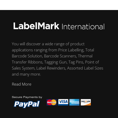
You will discover a wide range of product
applications ranging from Price Labelling, Total
Barcode Solution, Barcode Scanners, Thermal
Transfer Ribbons, Tagging Gun, Tag Pins, Point of
Sales System, Label Rewinders, Assorted Label Sizes
and many more.
Read More