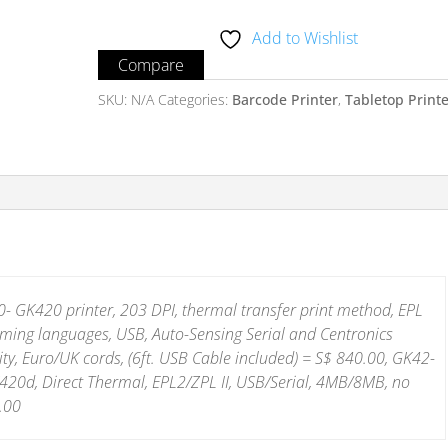
Series
Add to Wishlist
quantity
Compare
SKU:
N/A
Categories:
Barcode Printer
,
Tabletop Print
 GK420 printer, 203 DPI, thermal transfer print method, EPL
ing languages, USB, Auto-Sensing Serial and Centronics
ity, Euro/UK cords, (6ft. USB Cable included) = S$ 840.00, GK42-
20d, Direct Thermal, EPL2/ZPL II, USB/Serial, 4MB/8MB, no
.00