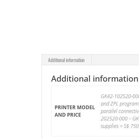
Additional information
Additional information
GK42-102520-000-
and ZPL programm
PRINTER MODEL
parallel connectiv
AND PRICE
202520-000 – GK4
supplies = S$ 750