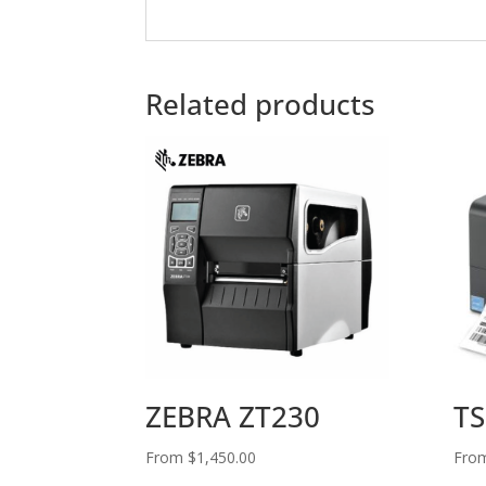
Related products
ZEBRA ZT230
TS
From
$
1,450.00
Fro