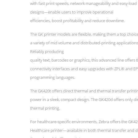
with fast print speeds, network manageability and easy-load
designs—enable users to improve operational
efficiencies, boost profitability and reduce downtime.
The GK printer models are flexible, making them a top choice
a variety of mid volume and distributed-printing applications
Reliably producing
quality text, barcodes or graphics, this advanced line offers 
connectivity interfaces and easy upgrades with ZPL® and E
programming languages.
The GK420t offers direct thermal and thermal transfer printi
power in a sleek, compact design. The GK420d offers only di
thermal printing.
For healthcare-specific environments, Zebra offers the GK4
Healthcare printer—available in both thermal transfer and d