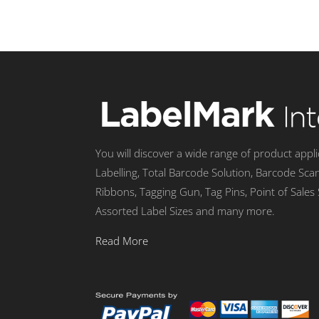
You will discover a wide range of product appl
Labelling, Total Barcode Solution, Barcode Sca
Ribbons, Tagging Gun, Tag Pins, Point of Sales
Assorted Label Sizes and many more.
Read More