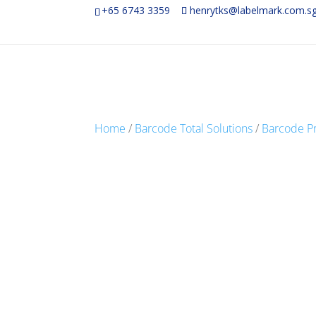
+65 6743 3359
henrytks@labelmark.com.s
Home
/
Barcode Total Solutions
/
Barcode Pr