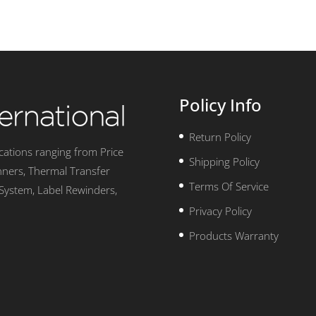
Policy Info
Return Policy
ications ranging from Price
Shipping Policy
nners, Thermal Transfer
Terms Of Service
 System, Label Rewinders,
Privacy Policy
Products Warranty