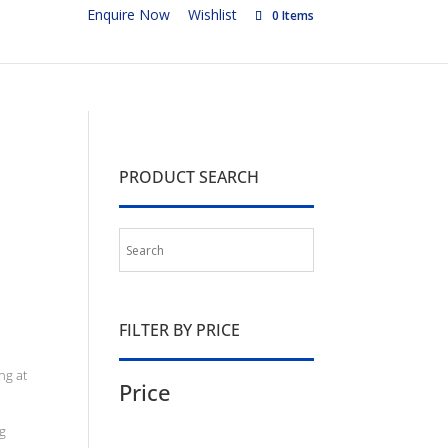
Enquire Now
Wishlist
0 Items
PRODUCT SEARCH
FILTER BY PRICE
ng at
Price
g