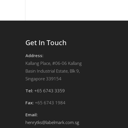
Get In Touch
Address:
Kallang Place, #06-06 Kallang
Basin Industrial Estate, Blk 9,
Singapore 339154
Tel:
+65 6743 3359
Fax:
+65 6743 1984
Email:
henrytks@labelmark.com.sg