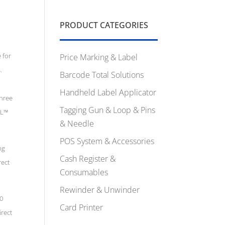
PRODUCT CATEGORIES
 for
Price Marking & Label
.
Barcode Total Solutions
Handheld Label Applicator
three
Tagging Gun & Loop & Pins
PL™
& Needle
POS System & Accessories
ng
Cash Register &
rect
Consumables
Rewinder & Unwinder
20
Card Printer
irect