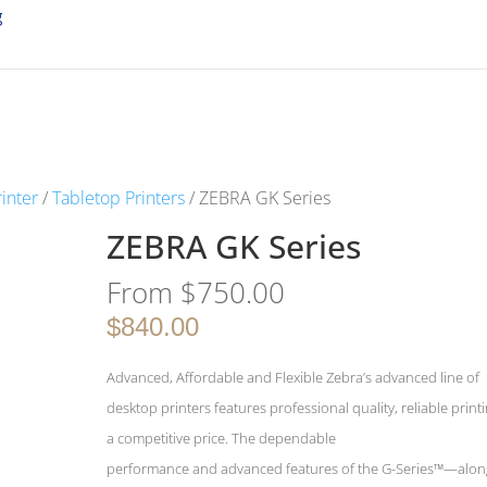
g
inter
/
Tabletop Printers
/ ZEBRA GK Series
ZEBRA GK Series
From
$
750.00
$840.00
Advanced, Affordable and Flexible Zebra’s advanced line of
desktop printers features professional quality, reliable printi
a competitive price. The dependable
performance and advanced features of the G-Series™—alon