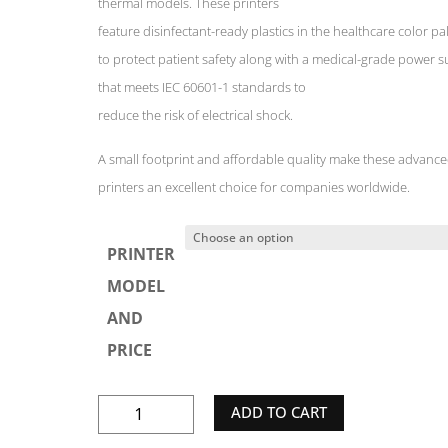
thermal models. These printers
feature disinfectant-ready plastics in the healthcare color pa
to protect patient safety along with a medical-grade power s
that meets IEC 60601-1 standards to
reduce the risk of electrical shock.
A small footprint and affordable quality make these advanc
printers an excellent choice for companies worldwide.
PRINTER
MODEL
AND
PRICE
ZEBRA
ADD TO CART
GK