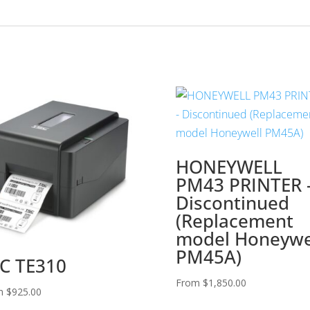
HONEYWELL
PM43 PRINTER 
Discontinued
(Replacement
model Honeywe
PM45A)
C TE310
From
$
1,850.00
m
$
925.00