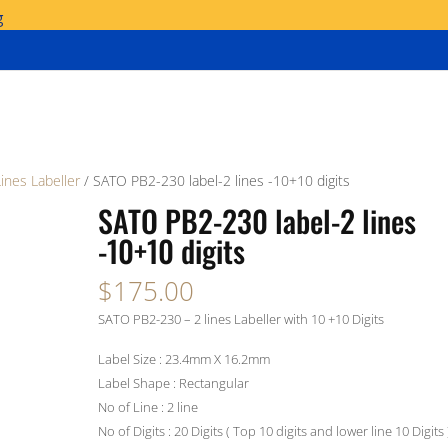
g
Lines Labeller
/ SATO PB2-230 label-2 lines -10+10 digits
SATO PB2-230 label-2 lines
-10+10 digits
$
175.00
SATO PB2-230 – 2 lines Labeller with 10 +10 Digits
Label Size : 23.4mm X 16.2mm
Label Shape : Rectangular
No of Line : 2 line
No of Digits : 20 Digits ( Top 10 digits and lower line 10 Digits 