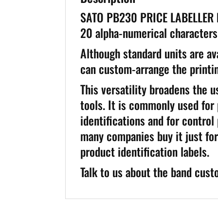
SATO PB230 PRICE LABELLER han
20 alpha-numerical characters 
Although standard units are ava
can custom-arrange the printin
This versatility broadens the 
tools. It is commonly used for
identifications and for control
many companies buy it just for
product identification labels.
Talk to us about the band cust