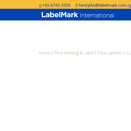
+65 6743 3359
henrytks@labelmark.com.s
Home
/
Price Marking & Label
/
Price Labeller
/
2 