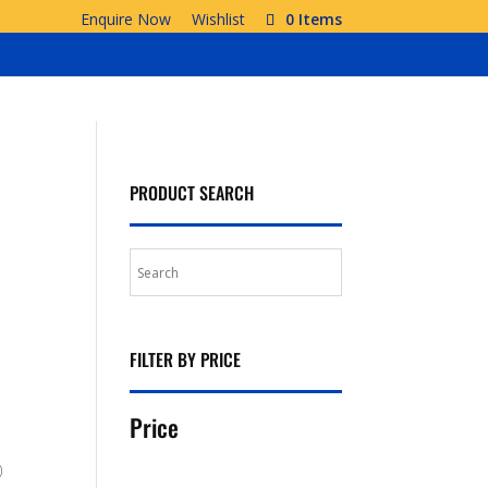
Enquire Now
Wishlist
0 Items
PRODUCT SEARCH
FILTER BY PRICE
Price
)