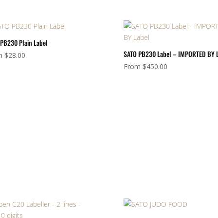
PB230 Plain Label
SATO PB230 Label – IMPORTED BY 
m
$
28.00
From
$
450.00