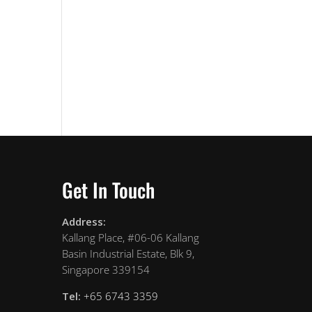
Get In Touch
Address:
Kallang Place, #06-06 Kallang
Basin Industrial Estate, Blk 9,
Singapore 339154
Tel:
+65 6743 3359