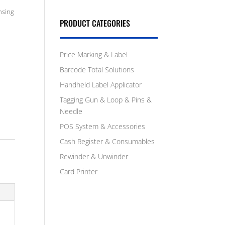
nsing
PRODUCT CATEGORIES
Price Marking & Label
Barcode Total Solutions
Handheld Label Applicator
Tagging Gun & Loop & Pins &
Needle
POS System & Accessories
Cash Register & Consumables
Rewinder & Unwinder
Card Printer