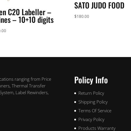
SATO JUDO FOOD
en C20 Labeller –
$
180.00
ines – 10+10 digits
.00
Policy Info
ications ranging from Price
nners, Thermal Transfer
 System, Label Rewinders,
Return Policy
Shipping Policy
Terms Of Service
Privacy Policy
Products Warranty