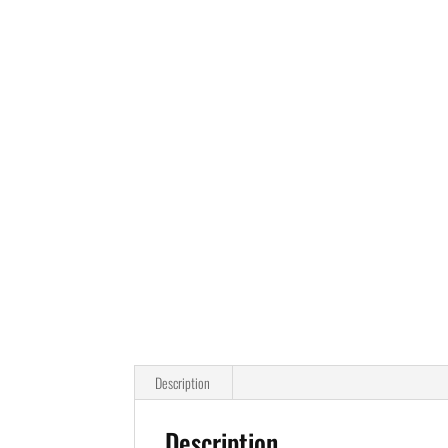
Description
Description