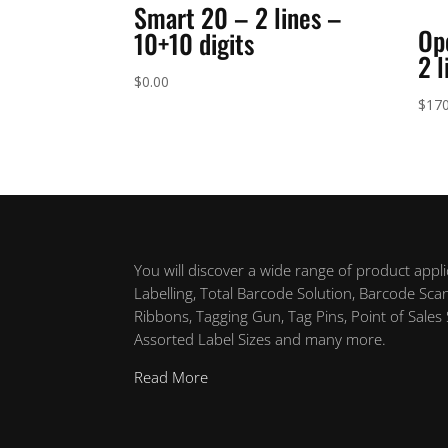
Smart 20 – 2 lines –
Op
10+10 digits
2 l
$
0.00
$
170
You will discover a wide range of product appl
Labelling, Total Barcode Solution, Barcode Sca
Ribbons, Tagging Gun, Tag Pins, Point of Sales
Assorted Label Sizes and many more.
Read More