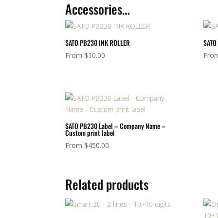
Accessories…
SATO PB230 INK ROLLER
SATO 
From
$
10.00
Fro
SATO PB230 Label – Company Name –
Custom print label
From
$
450.00
Related products