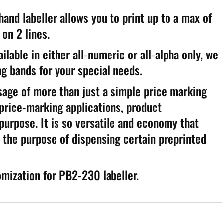
d labeller allows you to print up to a max of
on 2 lines.
ilable in either all-numeric or all-alpha only, we
g bands for your special needs.
usage of more than just a simple price marking
 price-marking applications, product
 purpose. It is so versatile and economy that
 the purpose of dispensing certain preprinted
omization for PB2-230 labeller.