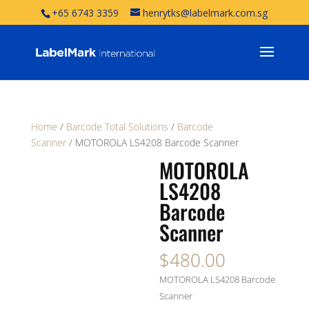
+65 6743 3359
henrytks@labelmark.com.sg
Home
/
Barcode Total Solutions
/
Barcode
Scanner
/ MOTOROLA LS4208 Barcode Scanner
MOTOROLA
LS4208
Barcode
Scanner
$
480.00
MOTOROLA LS4208 Barcode
Scanner