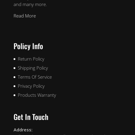
and many more.
Read More
Policy Info
Return Policy
Shipping Policy
Terms Of Service
Privacy Policy
Products Warranty
Get In Touch
Address: