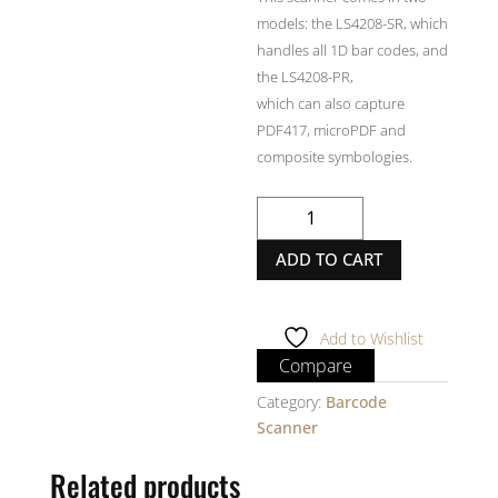
models: the LS4208-SR, which
handles all 1D bar codes, and
the LS4208-PR,
which can also capture
PDF417, microPDF and
composite symbologies.
MOTOROLA
LS4208
ADD TO CART
Barcode
Scanner
quantity
Add to Wishlist
Compare
Category:
Barcode
Scanner
Related products