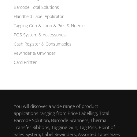
Barcode Total Solutions
Handheld Label Applicator
Tagging Gun & Loop & Pins & Needle
POS System & Accessories
Cash Register & Consumables
Rewinder & Unwinder
Card Printer
You will discover a wide range of product
applications ranging from Price Labelling, Total
Barcode Solution, Barcode Scanners, Thermal
Transfer Ribbons, Tagging Gun, Tag Pins, Point of
Sales System, Label Rewinders, Assorted Label Sizes