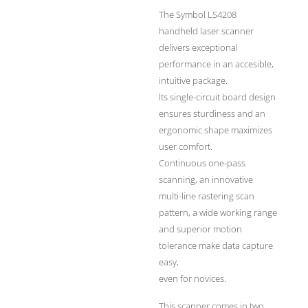
The Symbol LS4208
handheld laser scanner
delivers exceptional
performance in an accesible,
intuitive package.
lts single-circuit board design
ensures sturdiness and an
ergonomic shape maximizes
user comfort.
Continuous one-pass
scanning, an innovative
multi-line rastering scan
pattern, a wide working range
and superior motion
tolerance make data capture
easy,
even for novices.
This scanner comes in two