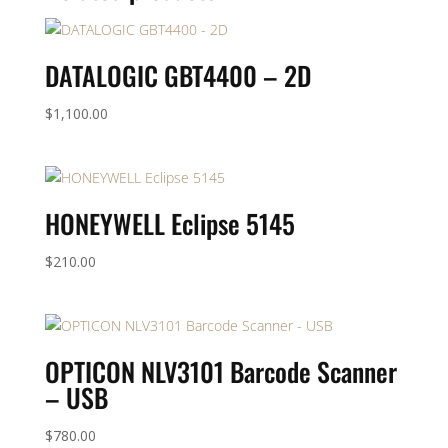
DATALOGIC GBT4400 – 2D
$
1,100.00
HONEYWELL Eclipse 5145
$
210.00
OPTICON NLV3101 Barcode Scanner
– USB
$
780.00