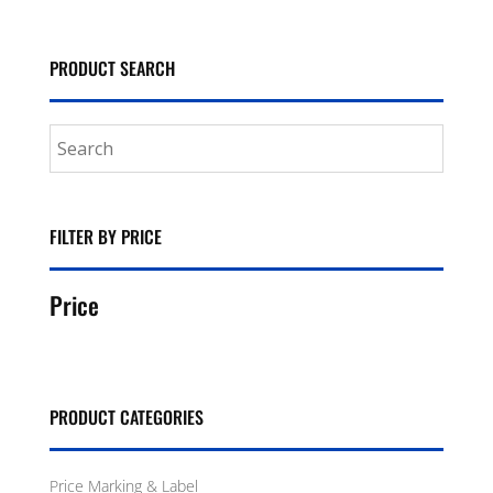
PRODUCT SEARCH
FILTER BY PRICE
Price
PRODUCT CATEGORIES
Price Marking & Label